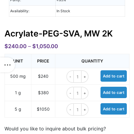
Availability:
In Stock
Acrylate-PEG-SVA, MW 2K
$
240.00
–
$
1,050.00
UNIT
PRICE
QUANTITY
Acrylate-PEG-SVA, MW 2K quantit
500 mg
$240
Add to cart
Acrylate-PEG-SVA, MW 2K quantit
1 g
$380
Add to cart
Acrylate-PEG-SVA, MW 2K quantit
5 g
$1050
Add to cart
Would you like to inquire about bulk pricing?