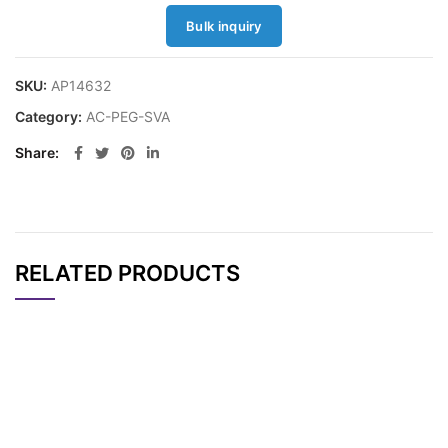
Bulk inquiry
SKU:
AP14632
Category:
AC-PEG-SVA
Share
RELATED PRODUCTS