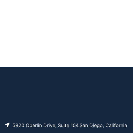
CAT#
NAME
STRUCTURE
PRICING
Acrylate-PEG-SVA,
AP14635
Pricing
MW 8K
Acrylate-PEG-SVA,
AP14633
Pricing
MW 3.4K
Acrylate-PEG-SVA,
AP14634
Pricing
MW 5K
5820 Oberlin Drive, Suite 104,San Diego, California