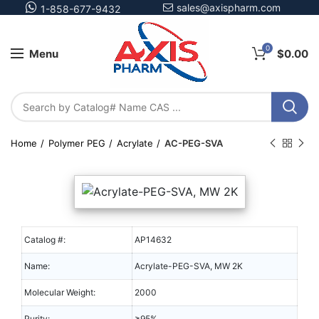
sales@axispharm.com
1-858-677-9432
0
Menu
$
0.00
Home
Polymer PEG
Acrylate
AC-PEG-SVA
Catalog #:
AP14632
Name:
Acrylate-PEG-SVA, MW 2K
Molecular Weight:
2000
Purity:
≥95%