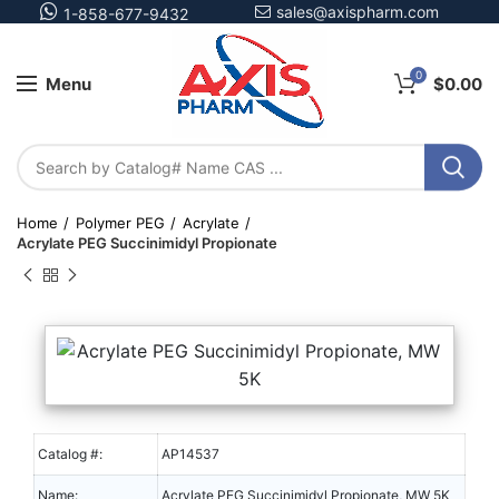
sales@axispharm.com
1-858-677-9432
0
Menu
$
0.00
Home
Polymer PEG
Acrylate
Acrylate PEG Succinimidyl Propionate
Catalog #:
AP14537
Name:
Acrylate PEG Succinimidyl Propionate, MW 5K