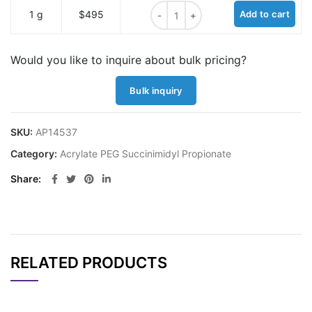
Acrylate PEG Succinimidyl Propion
1 g
$495
Add to cart
Would you like to inquire about bulk pricing?
Bulk inquiry
SKU:
AP14537
Category:
Acrylate PEG Succinimidyl Propionate
Share
RELATED PRODUCTS