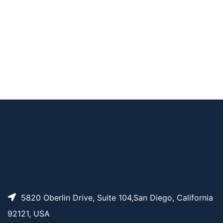
CAT#
NAME
STRUCTURE
PRICING
Acrylate PEG Succini
AP14536
Pricing
midyl Propionate, M
W 3.5K
5820 Oberlin Drive, Suite 104,San Diego, California
92121, USA