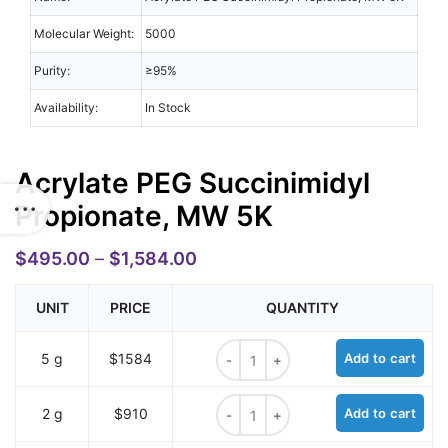
Molecular Weight:
5000
Purity:
≥95%
Availability:
In Stock
Acrylate PEG Succinimidyl
Propionate, MW 5K
$
495.00
–
$
1,584.00
UNIT
PRICE
QUANTITY
Acrylate PEG Succinimidyl Propion
5 g
$1584
Add to cart
Acrylate PEG Succinimidyl Propion
2 g
$910
Add to cart