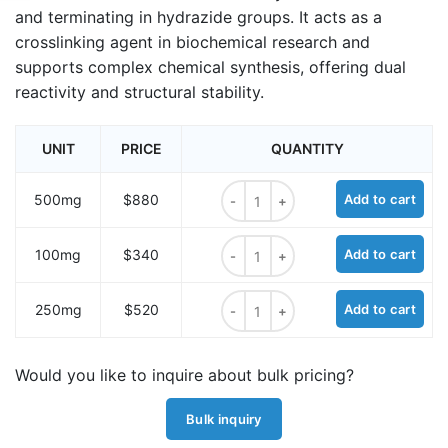
and terminating in hydrazide groups. It acts as a
crosslinking agent in biochemical research and
supports complex chemical synthesis, offering dual
reactivity and structural stability.
UNIT
PRICE
QUANTITY
Acetic acid, 2,2'-dithiobis-dihydra
500mg
$880
Add to cart
Acetic acid, 2,2'-dithiobis-dihydra
100mg
$340
Add to cart
Acetic acid, 2,2'-dithiobis-dihydra
250mg
$520
Add to cart
Would you like to inquire about bulk pricing?
Bulk inquiry