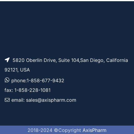
5820 Oberlin Drive, Suite 104,San Diego, California
92121, USA
phone:1-858-677-9432
fax: 1-858-228-1081
email: sales@axispharm.com
2018-2024 ©Copyright
AxisPharm