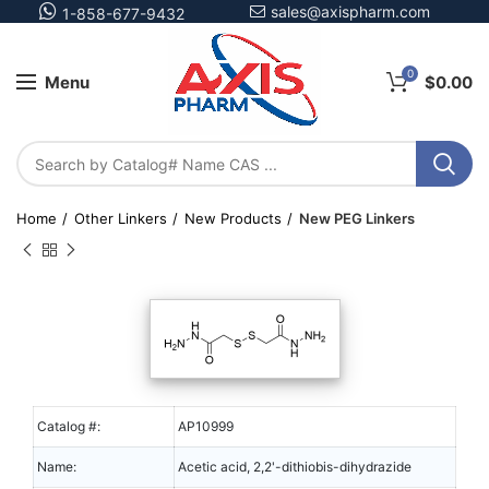
sales@axispharm.com
1-858-677-9432
0
Menu
$
0.00
Home
Other Linkers
New Products
New PEG Linkers
Catalog #:
AP10999
Name:
Acetic acid, 2,2'-dithiobis-dihydrazide