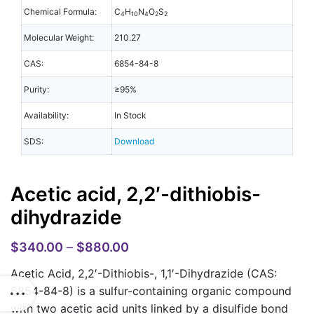
Chemical Formula:
C
H
N
O
S
4
10
4
2
2
Molecular Weight:
210.27
CAS:
6854-84-8
Purity:
≥95%
Availability:
In Stock
SDS:
Download
Acetic acid, 2,2′-dithiobis-
dihydrazide
$
340.00
–
$
880.00
Acetic Acid, 2,2′-Dithiobis-, 1,1′-Dihydrazide (CAS:
6854-84-8)
is a sulfur-containing organic compound
with two acetic acid units linked by a disulfide bond