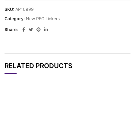
SKU:
AP10999
Category:
New PEG Linkers
Share
RELATED PRODUCTS
CAT#
NAME
STRUCTURE
PRICING