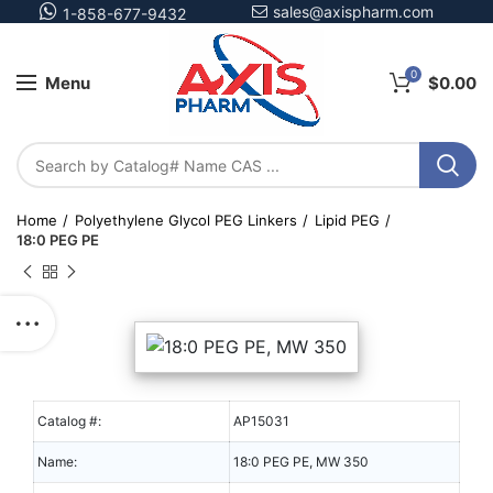
sales@axispharm.com
1-858-677-9432
0
Menu
$
0.00
Home
Polyethylene Glycol PEG Linkers
Lipid PEG
18:0 PEG PE
Catalog #:
AP15031
Name:
18:0 PEG PE, MW 350