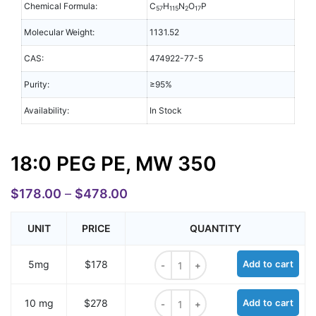
Chemical Formula:
C
H
N
O
P
57
115
2
17
Molecular Weight:
1131.52
CAS:
474922-77-5
Purity:
≥95%
Availability:
In Stock
18:0 PEG PE, MW 350
$
178.00
–
$
478.00
UNIT
PRICE
QUANTITY
18:0 PEG PE, MW 350 quantity
5mg
$178
Add to cart
18:0 PEG PE, MW 350 quantity
10 mg
$278
Add to cart