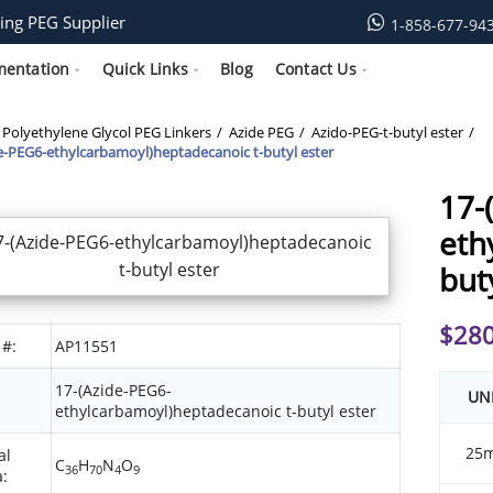
ing PEG Supplier
1-858-677-94
mentation
Quick Links
Blog
Contact Us
Polyethylene Glycol PEG Linkers
Azide PEG
Azido-PEG-t-butyl ester
e-PEG6-ethylcarbamoyl)heptadecanoic t-butyl ester
17-
eth
but
$
280
 #:
AP11551
17-(Azide-PEG6-
UN
ethylcarbamoyl)heptadecanoic t-butyl ester
25
al
C
H
N
O
36
70
4
9
: