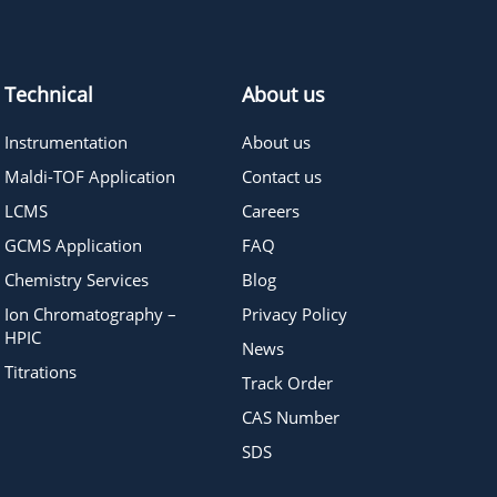
832.00
≥95%
Pricing
Technical
About us
Instrumentation
About us
Maldi-TOF Application
Contact us
LCMS
Careers
GCMS Application
FAQ
Chemistry Services
Blog
Ion Chromatography –
Privacy Policy
HPIC
News
Titrations
Track Order
CAS Number
SDS