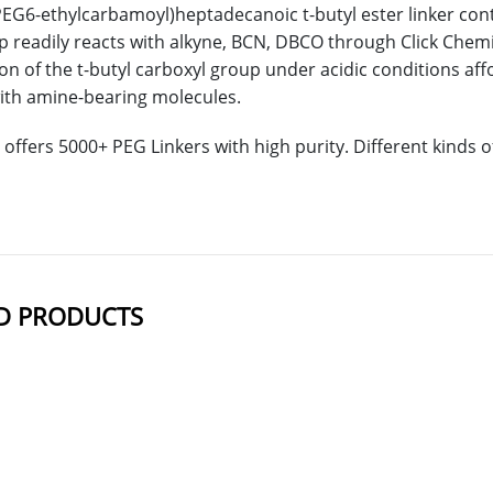
PEG6-ethylcarbamoyl)heptadecanoic t-butyl ester linker cont
p readily reacts with alkyne, BCN, DBCO through Click Chemist
on of the t-butyl carboxyl group under acidic conditions affo
ith amine-bearing molecules.
offers 5000+ PEG Linkers with high purity. Different kinds
D PRODUCTS