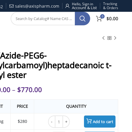
Tracking
Hello, Sign in
sales@axispharm.com
32
& Orders
0
$
0.00
(Azide-PEG6-
ylcarbamoyl)heptadecanoic t-
yl ester
.00
–
$
770.00
IT
PRICE
QUANTITY
17-(Azide-PEG6-ethylcarbamoyl)heptadecano
mg
$280
Add to cart