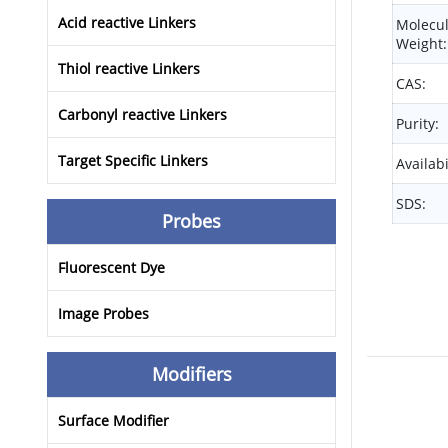
Acid reactive Linkers
Molecu
Weight:
Thiol reactive Linkers
CAS:
Carbonyl reactive Linkers
Purity:
Target Specific Linkers
Availabi
SDS:
Probes
Fluorescent Dye
Image Probes
Modifiers
Surface Modifier