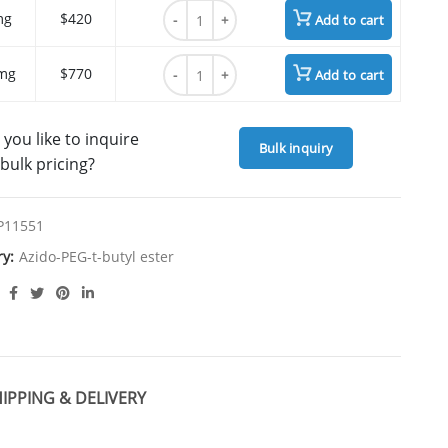
17-(Azide-PEG6-ethylcarbamoyl)heptadecano
mg
$420
Add to cart
17-(Azide-PEG6-ethylcarbamoyl)heptadecano
mg
$770
Add to cart
you like to inquire
Bulk inquiry
bulk pricing?
P11551
ry:
Azido-PEG-t-butyl ester
IPPING & DELIVERY