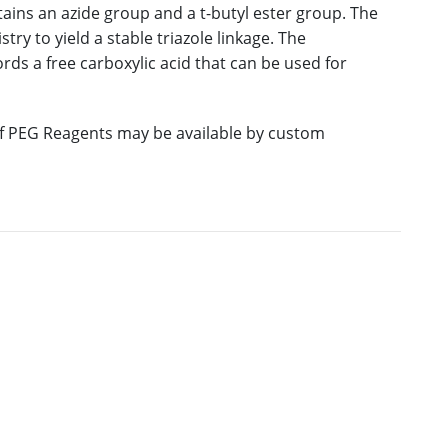
ains an azide group and a t-butyl ester group. The
ry to yield a stable triazole linkage. The
rds a free carboxylic acid that can be used for
 of PEG Reagents may be available by custom