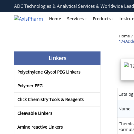
ADC Technologies & Analytical Services & Worldwide Lead
Home
Services
Products
Instru
Home
17-(Azid
Linkers
Polyethylene Glycol PEG Linkers
Polymer PEG
Catalog
Click Chemistry Tools & Reagents
Name:
Cleavable Linkers
Chemic
Amine reactive Linkers
Formula