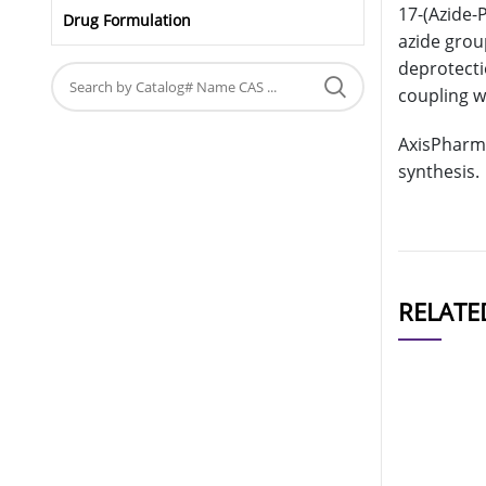
17-(Azide-
Drug Formulation
azide grou
deprotecti
coupling w
AxisPharm 
synthesis.
RELATE