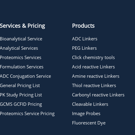
Azido-PEG15-t-butyl ester
Services & Pricing
Products
Bioanalytical Service
ADC Linkers
Analytical Services
PEG Linkers
Proteomics Services
Click chemistry tools
Formulation Services
Acid reactive Linkers
ADC Conjugation Service
Amine reactive Linkers
General Pricing List
Thiol reactive Linkers
PK Study Pricing List
Carbonyl reactive Linkers
GCMS GCFID Pricing
Cleavable Linkers
Proteomics Service Pricing
Image Probes
Fluorescent Dye