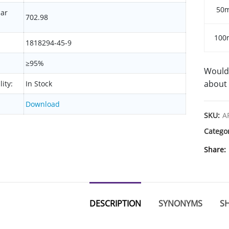
50
lar
702.98
100
1818294-45-9
≥95%
Would 
about 
lity:
In Stock
Download
SKU:
A
Catego
Share
DESCRIPTION
SYNONYMS
SH