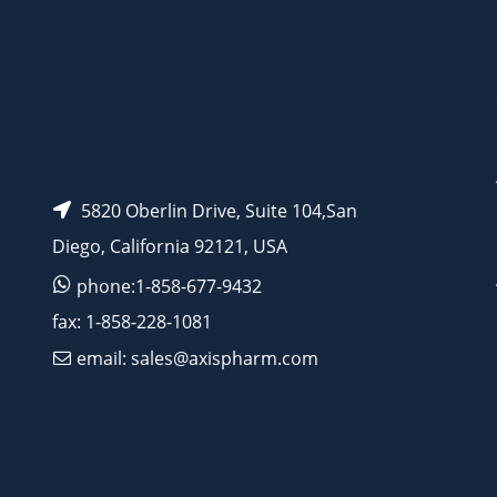
AP11547
5820 Oberlin Drive, Suite 104,San
Diego, California 92121, USA
phone:1-858-677-9432
fax: 1-858-228-1081
email: sales@axispharm.com