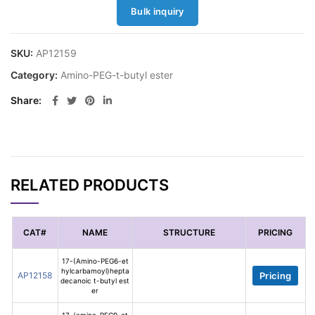
Bulk inquiry
SKU:
AP12159
Category:
Amino-PEG-t-butyl ester
Share
RELATED PRODUCTS
CAT#
NAME
STRUCTURE
PRICING
17-(Amino-PEG6-et
hylcarbamoyl)hepta
AP12158
Pricing
decanoic t-butyl est
er