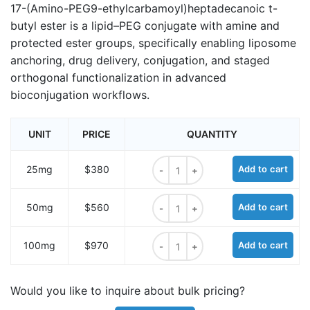
17-(Amino-PEG9-ethylcarbamoyl)heptadecanoic t-
butyl ester is a lipid–PEG conjugate with amine and
protected ester groups, specifically enabling liposome
anchoring, drug delivery, conjugation, and staged
orthogonal functionalization in advanced
bioconjugation workflows.
UNIT
PRICE
QUANTITY
17-(Amino-PEG9-ethylcarbamoyl)he
25mg
$380
Add to cart
17-(Amino-PEG9-ethylcarbamoyl)he
50mg
$560
Add to cart
17-(Amino-PEG9-ethylcarbamoyl)he
100mg
$970
Add to cart
Would you like to inquire about bulk pricing?