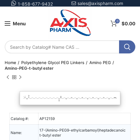
sales@axispharm.com
1-858-677-9432
0
Menu
$
0.00
Home
Polyethylene Glycol PEG Linkers
Amino PEG
Amino-PEG-t-butyl ester
Catalog #:
AP12159
17-(Amino-PEG9-ethylcarbamoyl)heptadecanoic
Name:
t-butyl ester