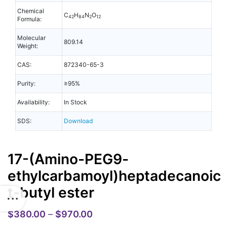
Chemical
C
H
N
O
42
84
2
12
Formula:
Molecular
809.14
Weight:
CAS:
872340-65-3
Purity:
≥95%
Availability:
In Stock
SDS:
Download
17-(Amino-PEG9-
ethylcarbamoyl)heptadecanoic
t-butyl ester
$
380.00
–
$
970.00