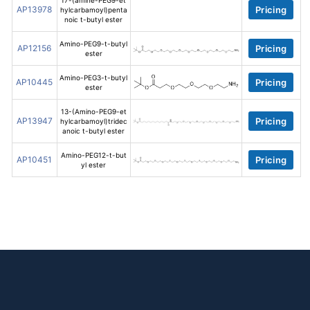
17-(amine-PEG9-et
AP13978
Pricing
hylcarbamoyl)penta
noic t-butyl ester
Amino-PEG9-t-butyl
AP12156
Pricing
ester
Amino-PEG3-t-butyl
AP10445
Pricing
ester
13-(Amino-PEG9-et
AP13947
Pricing
hylcarbamoyl)tridec
anoic t-butyl ester
Amino-PEG12-t-but
AP10451
Pricing
yl ester