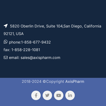
5820 Oberlin Drive, Suite 104,San Diego, California
92121, USA
phone:1-858-677-9432
fax: 1-858-228-1081
email: sales@axispharm.com
2018-2024 ©Copyright
AxisPharm