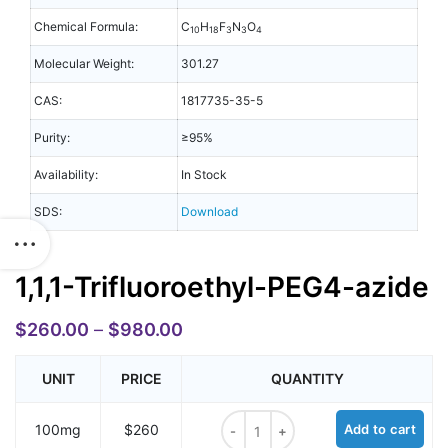
Chemical Formula:
C
H
F
N
O
10
18
3
3
4
Molecular Weight:
301.27
CAS:
1817735-35-5
Purity:
≥95%
Availability:
In Stock
SDS:
Download
1,1,1-Trifluoroethyl-PEG4-azide
$
260.00
–
$
980.00
UNIT
PRICE
QUANTITY
1,1,1-Trifluoroethyl-PEG4-azide qua
100mg
$260
Add to cart