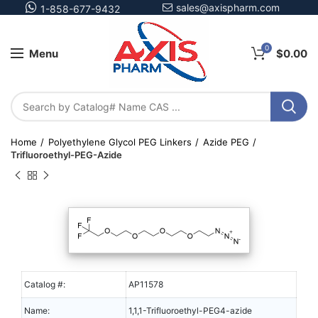
sales@axispharm.com
1-858-677-9432
0
Menu
$
0.00
Home
Polyethylene Glycol PEG Linkers
Azide PEG
Trifluoroethyl-PEG-Azide
Catalog #:
AP11578
Name:
1,1,1-Trifluoroethyl-PEG4-azide