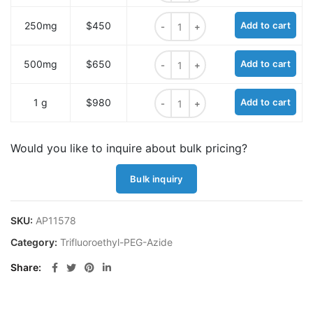
1,1,1-Trifluoroethyl-PEG4-azide qua
250mg
$450
Add to cart
1,1,1-Trifluoroethyl-PEG4-azide qua
500mg
$650
Add to cart
1,1,1-Trifluoroethyl-PEG4-azide qua
1 g
$980
Add to cart
Would you like to inquire about bulk pricing?
Bulk inquiry
SKU:
AP11578
Category:
Trifluoroethyl-PEG-Azide
Share