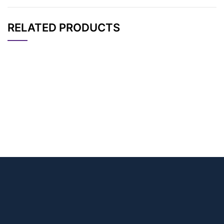
RELATED PRODUCTS
CAT#
NAME
STRUCTURE
PRICING
1,1,1-Trifluoroethyl-P
AP11577
Pricing
EG2-azide