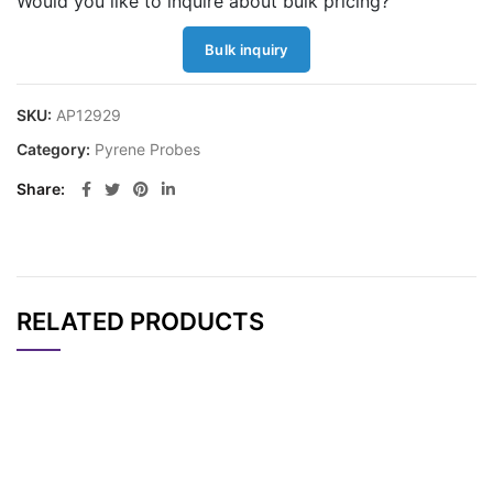
Would you like to inquire about bulk pricing?
Bulk inquiry
SKU:
AP12929
Category:
Pyrene Probes
Share
RELATED PRODUCTS