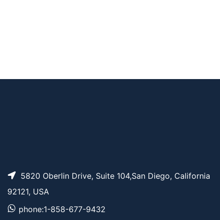
AP13472
Pricing
Pyrene-PEG4-acid
Pyrene-PEG5-alcoh
AP13824
Pricing
ol
5820 Oberlin Drive, Suite 104,San Diego, California
92121, USA
phone:1-858-677-9432