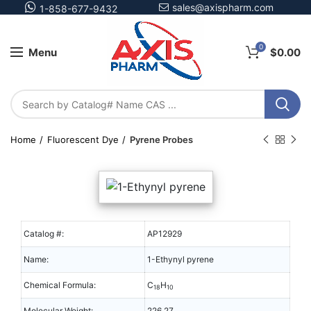
sales@axispharm.com
1-858-677-9432
0
Menu
$
0.00
Home
Fluorescent Dye
Pyrene Probes
Catalog #:
AP12929
Name:
1-Ethynyl pyrene
Chemical Formula:
C
H
18
10
Molecular Weight:
226.27