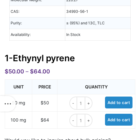
CAS:
34993-56-1
Purity:
≥ (95%) and 13C, TLC
Availability:
In Stock
1-Ethynyl pyrene
$
50.00
–
$
64.00
UNIT
PRICE
QUANTITY
1-Ethynyl pyrene quantity
50 mg
$50
Add to cart
1-Ethynyl pyrene quantity
100 mg
$64
Add to cart