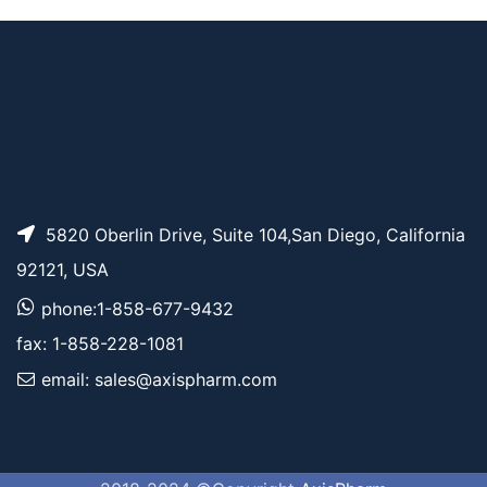
5820 Oberlin Drive, Suite 104,San Diego, California
92121, USA
phone:1-858-677-9432
fax: 1-858-228-1081
email: sales@axispharm.com