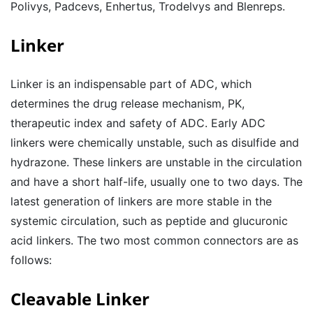
Polivys, Padcevs, Enhertus, Trodelvys and Blenreps.
Linker
Linker is an indispensable part of ADC, which
determines the drug release mechanism, PK,
therapeutic index and safety of ADC. Early ADC
linkers were chemically unstable, such as disulfide and
hydrazone. These linkers are unstable in the circulation
and have a short half-life, usually one to two days. The
latest generation of linkers are more stable in the
systemic circulation, such as peptide and glucuronic
acid linkers. The two most common connectors are as
follows:
Cleavable Linker