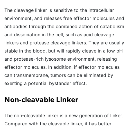
The cleavage linker is sensitive to the intracellular
environment, and releases free effector molecules and
antibodies through the combined action of catabolism
and dissociation in the cell, such as acid cleavage
linkers and protease cleavage linkers. They are usually
stable in the blood, but will rapidly cleave in a low pH
and protease-rich lysosome environment, releasing
effector molecules. In addition, if effector molecules
can transmembrane, tumors can be eliminated by
exerting a potential bystander effect.
Non-cleavable Linker
The non-cleavable linker is a new generation of linker.
Compared with the cleavable linker, it has better