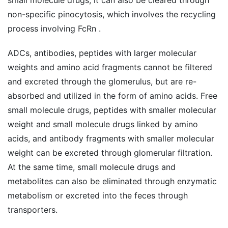
non-specific pinocytosis, which involves the recycling
process involving FcRn .
ADCs, antibodies, peptides with larger molecular
weights and amino acid fragments cannot be filtered
and excreted through the glomerulus, but are re-
absorbed and utilized in the form of amino acids. Free
small molecule drugs, peptides with smaller molecular
weight and small molecule drugs linked by amino
acids, and antibody fragments with smaller molecular
weight can be excreted through glomerular filtration.
At the same time, small molecule drugs and
metabolites can also be eliminated through enzymatic
metabolism or excreted into the feces through
transporters.