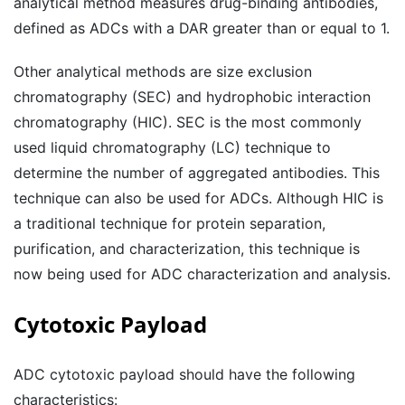
analytical method measures drug-binding antibodies,
defined as ADCs with a DAR greater than or equal to 1.
Other analytical methods are size exclusion
chromatography (SEC) and hydrophobic interaction
chromatography (HIC). SEC is the most commonly
used liquid chromatography (LC) technique to
determine the number of aggregated antibodies. This
technique can also be used for ADCs. Although HIC is
a traditional technique for protein separation,
purification, and characterization, this technique is
now being used for ADC characterization and analysis.
Cytotoxic Payload
ADC cytotoxic payload should have the following
characteristics: