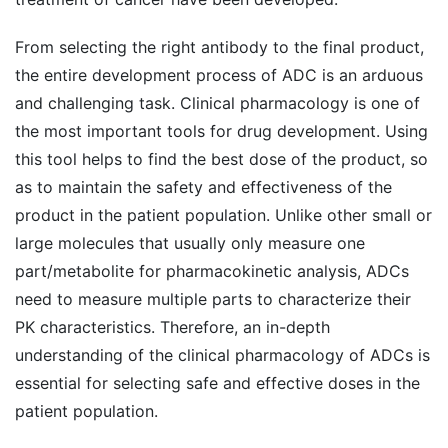
From selecting the right antibody to the final product,
the entire development process of ADC is an arduous
and challenging task. Clinical pharmacology is one of
the most important tools for drug development. Using
this tool helps to find the best dose of the product, so
as to maintain the safety and effectiveness of the
product in the patient population. Unlike other small or
large molecules that usually only measure one
part/metabolite for pharmacokinetic analysis, ADCs
need to measure multiple parts to characterize their
PK characteristics. Therefore, an in-depth
understanding of the clinical pharmacology of ADCs is
essential for selecting safe and effective doses in the
patient population.