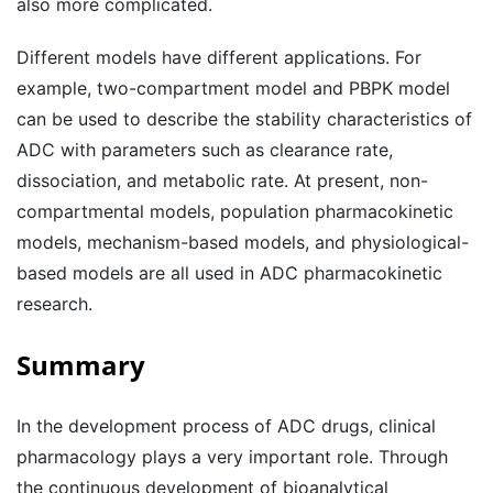
also more complicated.
Different models have different applications. For
example, two-compartment model and PBPK model
can be used to describe the stability characteristics of
ADC with parameters such as clearance rate,
dissociation, and metabolic rate. At present, non-
compartmental models, population pharmacokinetic
models, mechanism-based models, and physiological-
based models are all used in ADC pharmacokinetic
research.
Summary
In the development process of ADC drugs, clinical
pharmacology plays a very important role. Through
the continuous development of bioanalytical