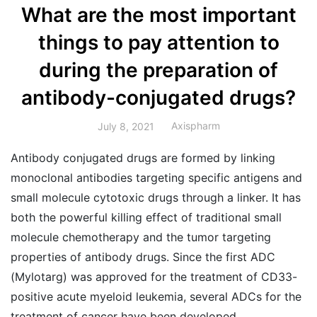
What are the most important
things to pay attention to
during the preparation of
antibody-conjugated drugs?
Axispharm
July 8, 2021
Antibody conjugated drugs are formed by linking
monoclonal antibodies targeting specific antigens and
small molecule cytotoxic drugs through a linker. It has
both the powerful killing effect of traditional small
molecule chemotherapy and the tumor targeting
properties of antibody drugs. Since the first ADC
(Mylotarg) was approved for the treatment of CD33-
positive acute myeloid leukemia, several ADCs for the
treatment of cancer have been developed.