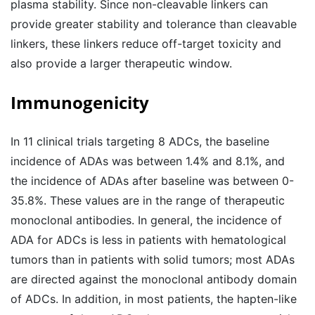
plasma stability. Since non-cleavable linkers can
provide greater stability and tolerance than cleavable
linkers, these linkers reduce off-target toxicity and
also provide a larger therapeutic window.
Immunogenicity
In 11 clinical trials targeting 8 ADCs, the baseline
incidence of ADAs was between 1.4% and 8.1%, and
the incidence of ADAs after baseline was between 0-
35.8%. These values ​​are in the range of therapeutic
monoclonal antibodies. In general, the incidence of
ADA for ADCs is less in patients with hematological
tumors than in patients with solid tumors; most ADAs
are directed against the monoclonal antibody domain
of ADCs. In addition, in most patients, the hapten-like