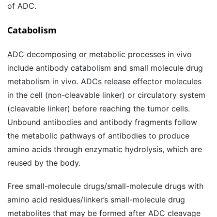
of ADC.
Catabolism
ADC decomposing or metabolic processes in vivo
include antibody catabolism and small molecule drug
metabolism in vivo. ADCs release effector molecules
in the cell (non-cleavable linker) or circulatory system
(cleavable linker) before reaching the tumor cells.
Unbound antibodies and antibody fragments follow
the metabolic pathways of antibodies to produce
amino acids through enzymatic hydrolysis, which are
reused by the body.
Free small-molecule drugs/small-molecule drugs with
amino acid residues/linker’s small-molecule drug
metabolites that may be formed after ADC cleavage