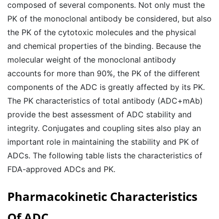
composed of several components. Not only must the
PK of the monoclonal antibody be considered, but also
the PK of the cytotoxic molecules and the physical
and chemical properties of the binding. Because the
molecular weight of the monoclonal antibody
accounts for more than 90%, the PK of the different
components of the ADC is greatly affected by its PK.
The PK characteristics of total antibody (ADC+mAb)
provide the best assessment of ADC stability and
integrity. Conjugates and coupling sites also play an
important role in maintaining the stability and PK of
ADCs. The following table lists the characteristics of
FDA-approved ADCs and PK.
Pharmacokinetic Characteristics
Of ADC