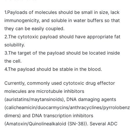
1.Payloads of molecules should be small in size, lack
immunogenicity, and soluble in water buffers so that
they can be easily coupled.
2.The cytotoxic payload should have appropriate fat
solubility.
3.The target of the payload should be located inside
the cell.
4.The payload should be stable in the blood.
Currently, commonly used cytotoxic drug effector
molecules are microtubule inhibitors
(auristatins/maytansinoids), DNA damaging agents
(calicheamicin/duocarmycins/anthracyclines/pyrroloben
dimers) and DNA transcription inhibitors
(Amatoxin/Quinolinealkaloid (SN-38)). Several ADC