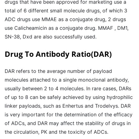
drugs that have been approved for marketing use a
total of 6 different small molecule drugs, of which 3
ADC drugs use MMAE as a conjugate drug, 2 drugs
use Calicheamicin as a conjugate drug. MMAF , DM1,
SN-38, Dxd are also successfully used.
Drug To Antibody Ratio(DAR)
DAR refers to the average number of payload
molecules attached to a single monoclonal antibody,
usually between 2 to 4 molecules. In rare cases, DARs
of up to 8 can be safely achieved by using hydrophilic
linker payloads, such as Enhertus and Trodelvys. DAR
is very important for the determination of the efficacy
of ADCs, and DAR may affect the stability of drugs in
the circulation, PK and the toxicity of ADCs.