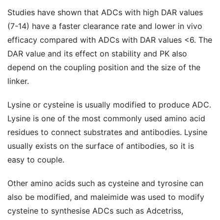
Studies have shown that ADCs with high DAR values ​​
(7-14) have a faster clearance rate and lower in vivo
efficacy compared with ADCs with DAR values ​​<6. The
DAR value and its effect on stability and PK also
depend on the coupling position and the size of the
linker.
Lysine or cysteine ​​is usually modified to produce ADC.
Lysine is one of the most commonly used amino acid
residues to connect substrates and antibodies. Lysine
usually exists on the surface of antibodies, so it is
easy to couple.
Other amino acids such as cysteine and tyrosine can
also be modified, and maleimide was used to modify
cysteine to synthesise ADCs such as Adcetriss,