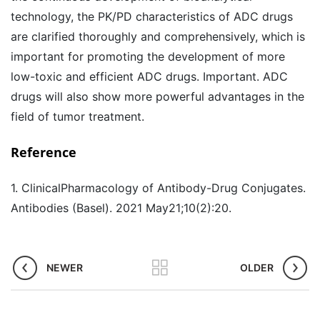
technology, the PK/PD characteristics of ADC drugs
are clarified thoroughly and comprehensively, which is
important for promoting the development of more
low-toxic and efficient ADC drugs. Important. ADC
drugs will also show more powerful advantages in the
field of tumor treatment.
Reference
1. ClinicalPharmacology of Antibody-Drug Conjugates.
Antibodies (Basel). 2021 May21;10(2):20.
NEWER
OLDER