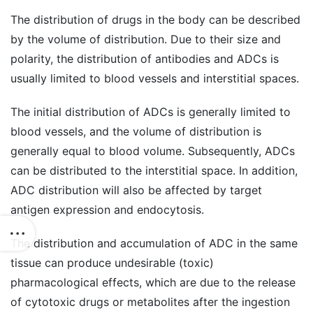
The distribution of drugs in the body can be described
by the volume of distribution. Due to their size and
polarity, the distribution of antibodies and ADCs is
usually limited to blood vessels and interstitial spaces.
The initial distribution of ADCs is generally limited to
blood vessels, and the volume of distribution is
generally equal to blood volume. Subsequently, ADCs
can be distributed to the interstitial space. In addition,
ADC distribution will also be affected by target
antigen expression and endocytosis.
The distribution and accumulation of ADC in the same
tissue can produce undesirable (toxic)
pharmacological effects, which are due to the release
of cytotoxic drugs or metabolites after the ingestion