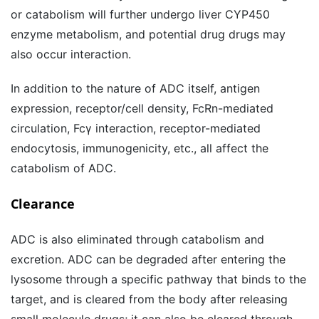
or catabolism will further undergo liver CYP450
enzyme metabolism, and potential drug drugs may
also occur interaction.
In addition to the nature of ADC itself, antigen
expression, receptor/cell density, FcRn-mediated
circulation, Fcγ interaction, receptor-mediated
endocytosis, immunogenicity, etc., all affect the
catabolism of ADC.
Clearance
ADC is also eliminated through catabolism and
excretion. ADC can be degraded after entering the
lysosome through a specific pathway that binds to the
target, and is cleared from the body after releasing
small molecule drugs; it can also be cleared through