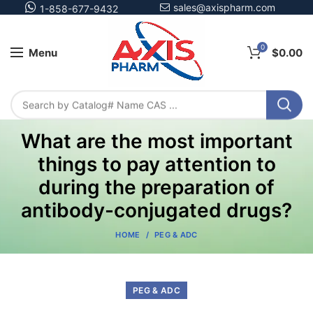
sales@axispharm.com
1-858-677-9432
0
Menu
$
0.00
What are the most important
things to pay attention to
during the preparation of
antibody-conjugated drugs?
HOME
PEG & ADC
PEG & ADC