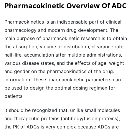
Pharmacokinetic Overview Of ADC
Pharmacokinetics is an indispensable part of clinical
pharmacology and modern drug development. The
main purpose of pharmacokinetic research is to obtain
the absorption, volume of distribution, clearance rate,
half-life, accumulation after multiple administrations,
various disease states, and the effects of age, weight
and gender on the pharmacokinetics of the drug.
Information. These pharmacokinetic parameters can
be used to design the optimal dosing regimen for
patients.
It should be recognized that, unlike small molecules
and therapeutic proteins (antibody/fusion proteins),
the PK of ADCs is very complex because ADCs are