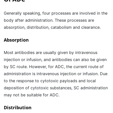
Generally speaking, four processes are involved in the
body after administration. These processes are
absorption, distribution, catabolism and clearance.
Absorption
Most antibodies are usually given by intravenous
injection or infusion, and antibodies can also be given
by SC route. However, for ADC, the current route of
administration is intravenous injection or infusion. Due
to the response to cytotoxic payloads and local
deposition of cytotoxic substances, SC administration
may not be suitable for ADC.
Distribution