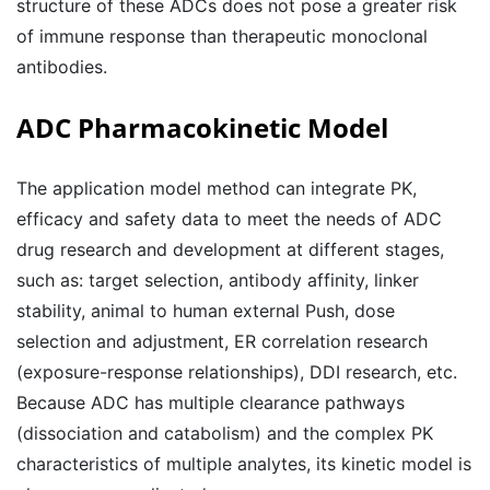
structure of these ADCs does not pose a greater risk
of immune response than therapeutic monoclonal
antibodies.
ADC Pharmacokinetic Model
The application model method can integrate PK,
efficacy and safety data to meet the needs of ADC
drug research and development at different stages,
such as: target selection, antibody affinity, linker
stability, animal to human external Push, dose
selection and adjustment, ER correlation research
(exposure-response relationships), DDI research, etc.
Because ADC has multiple clearance pathways
(dissociation and catabolism) and the complex PK
characteristics of multiple analytes, its kinetic model is