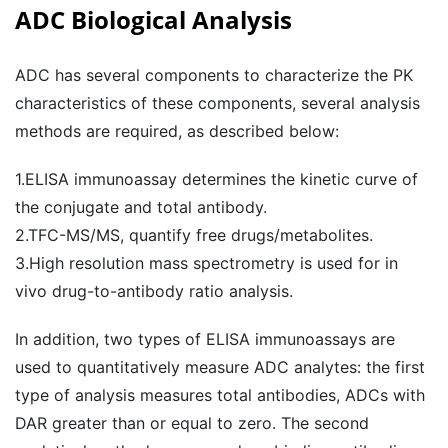
ADC Biological Analysis
ADC has several components to characterize the PK
characteristics of these components, several analysis
methods are required, as described below:
1.ELISA immunoassay determines the kinetic curve of
the conjugate and total antibody.
2.TFC-MS/MS, quantify free drugs/metabolites.
3.High resolution mass spectrometry is used for in
vivo drug-to-antibody ratio analysis.
In addition, two types of ELISA immunoassays are
used to quantitatively measure ADC analytes: the first
type of analysis measures total antibodies, ADCs with
DAR greater than or equal to zero. The second