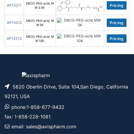
DBCO-PEG-acid, M
AP13211
Pricing
W 3.5K
DBCO-PEG-acid, M
AP13212
Pricing
W 5K
DBCO-PEG-acid, M
AP13213
Pricing
W 10K
5820 Oberlin Drive, Suite 104,San Diego, California
92121, USA
phone:1-858-677-9432
fax: 1-858-228-1081
email: sales@axispharm.com