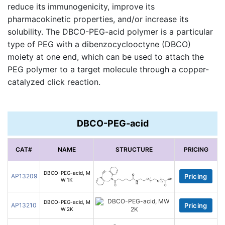
reduce its immunogenicity, improve its
pharmacokinetic properties, and/or increase its
solubility. The DBCO-PEG-acid polymer is a particular
type of PEG with a dibenzocyclooctyne (DBCO)
moiety at one end, which can be used to attach the
PEG polymer to a target molecule through a copper-
catalyzed click reaction.
DBCO-PEG-acid
CAT#
NAME
STRUCTURE
PRICING
DBCO-PEG-acid, M
AP13209
Pricing
W 1K
DBCO-PEG-acid, M
AP13210
Pricing
W 2K