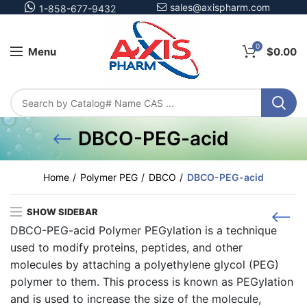
sales@axispharm.com
1-858-677-9432
0
Menu
$
0.00
DBCO-PEG-acid
Home
Polymer PEG
DBCO
DBCO-PEG-acid
SHOW SIDEBAR
DBCO-PEG-acid Polymer PEGylation is a technique
used to modify proteins, peptides, and other
molecules by attaching a polyethylene glycol (PEG)
polymer to them. This process is known as PEGylation
and is used to increase the size of the molecule,