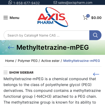
sales@axispharm.com
1-858-677-9432
0
Menu
$
0.00
Methyltetrazine-mPEG
Home
Polymer PEG
Active ester
Methyltetrazine-mPEG
SHOW SIDEBAR
Methyltetrazine-mPEG is a chemical compound that
belongs to the class of polyethylene glycol (PEG)
derivatives. This compound contains a methyltetrazine
functional group (-N4CH3) attached to a PEG chain.
The methyltetrazine group is known for its ability to