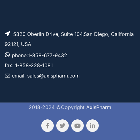
5820 Oberlin Drive, Suite 104,San Diego, California
92121, USA
phone:1-858-677-9432
fax: 1-858-228-1081
email: sales@axispharm.com
2018-2024 ©Copyright
AxisPharm