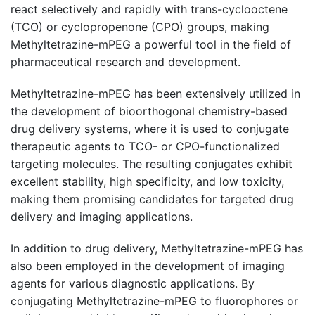
react selectively and rapidly with trans-cyclooctene
(TCO) or cyclopropenone (CPO) groups, making
Methyltetrazine-mPEG a powerful tool in the field of
pharmaceutical research and development.
Methyltetrazine-mPEG has been extensively utilized in
the development of bioorthogonal chemistry-based
drug delivery systems, where it is used to conjugate
therapeutic agents to TCO- or CPO-functionalized
targeting molecules. The resulting conjugates exhibit
excellent stability, high specificity, and low toxicity,
making them promising candidates for targeted drug
delivery and imaging applications.
In addition to drug delivery, Methyltetrazine-mPEG has
also been employed in the development of imaging
agents for various diagnostic applications. By
conjugating Methyltetrazine-mPEG to fluorophores or