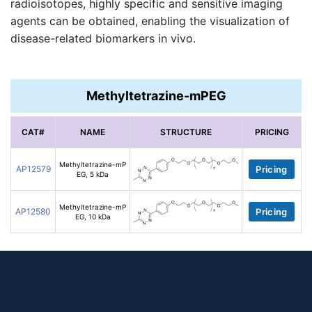
radioisotopes, highly specific and sensitive imaging
agents can be obtained, enabling the visualization of
disease-related biomarkers in vivo.
Methyltetrazine-mPEG
CAT#
NAME
STRUCTURE
PRICING
Methyltetrazine-mP
AP12579
Pricing
EG, 5 kDa
Methyltetrazine-mP
AP12580
Pricing
EG, 10 kDa