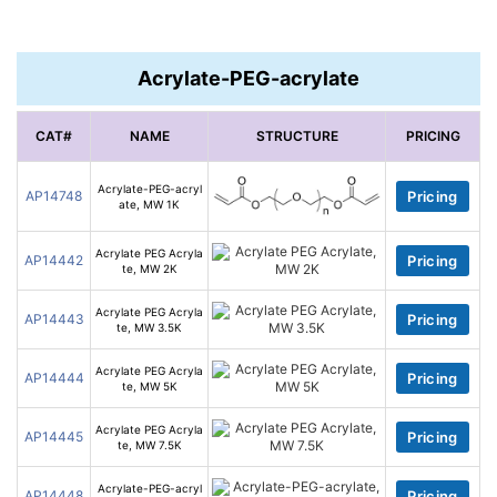
Acrylate-PEG-acrylate
CAT#
NAME
STRUCTURE
PRICING
Acrylate-PEG-acryl
AP14748
Pricing
ate, MW 1K
Acrylate PEG Acryla
AP14442
Pricing
te, MW 2K
Acrylate PEG Acryla
AP14443
Pricing
te, MW 3.5K
Acrylate PEG Acryla
AP14444
Pricing
te, MW 5K
Acrylate PEG Acryla
AP14445
Pricing
te, MW 7.5K
Acrylate-PEG-acryl
AP14448
Pricing