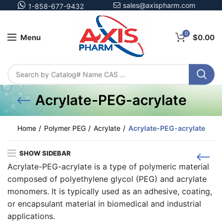
sales@axispharm.com
1-858-677-9432
0
Menu
$
0.00
Acrylate-PEG-acrylate
Home
Polymer PEG
Acrylate
Acrylate-PEG-acrylate
SHOW SIDEBAR
Acrylate-PEG-acrylate is a type of polymeric material
composed of polyethylene glycol (PEG) and acrylate
monomers. It is typically used as an adhesive, coating,
or encapsulant material in biomedical and industrial
applications.