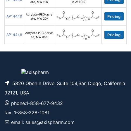
ate, MW 10K
Acrylate-PEG-acryl
AP14449
Pricing
ate, MW 20K
Acrylate PEG Acryla
AP14446
Pricing
te, MW 35K
5820 Oberlin Drive, Suite 104,San Diego, California
92121, USA
phone:1-858-677-9432
fax: 1-858-228-1081
email: sales@axispharm.com