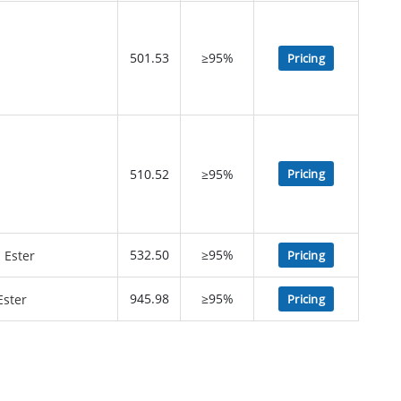
501.53
≥95%
Pricing
510.52
≥95%
Pricing
532.50
≥95%
Pricing
945.98
≥95%
Pricing