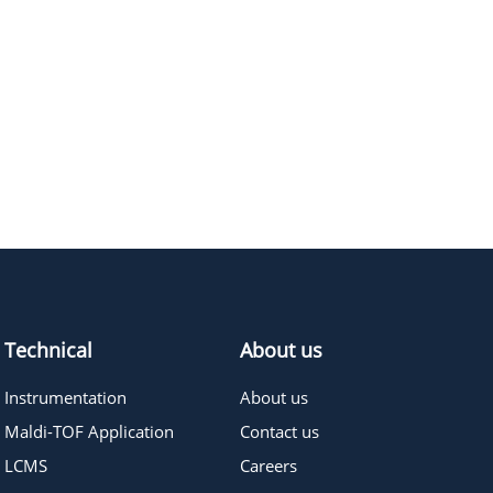
Technical
About us
Instrumentation
About us
Maldi-TOF Application
Contact us
LCMS
Careers