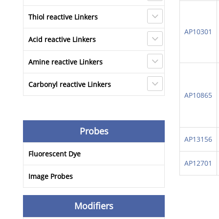
Thiol reactive Linkers
AP10301
Acid reactive Linkers
Amine reactive Linkers
Carbonyl reactive Linkers
AP10865
Probes
AP13156
Fluorescent Dye
AP12701
Image Probes
Modifiers