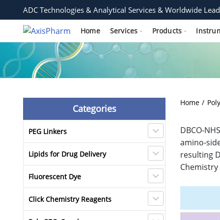
ADC Technologies & Analytical Services & Worldwide Lead
Home
Services
Products
Instru
Home
Pol
Categories
DBCO-NHS E
PEG Linkers
amino-side
Lipids for Drug Delivery
resulting 
Chemistry 
Fluorescent Dye
Click Chemistry Reagents