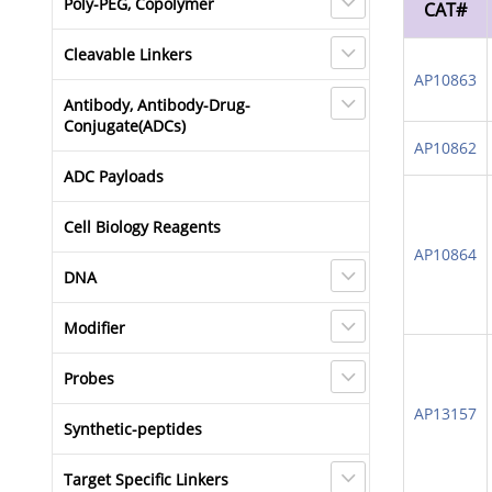
Poly-PEG, Copolymer
CAT#
Cleavable Linkers
AP10863
Antibody, Antibody-Drug-
Conjugate(ADCs)
AP10862
ADC Payloads
Cell Biology Reagents
AP10864
DNA
Modifier
Probes
AP13157
Synthetic-peptides
Target Specific Linkers