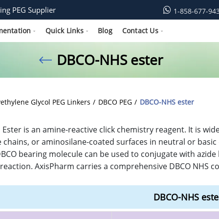
ing PEG Supplier
1-858-677-94
mentation
Quick Links
Blog
Contact Us
DBCO-NHS ester
yethylene Glycol PEG Linkers
DBCO PEG
DBCO-NHS ester
ster is an amine-reactive click chemistry reagent. It is wi
 chains, or aminosilane-coated surfaces in neutral or basi
DBCO bearing molecule can be used to conjugate with azide 
reaction. AxisPharm carries a comprehensive DBCO NHS coll
DBCO-NHS este