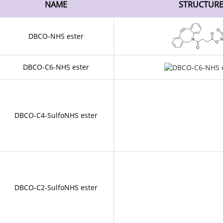
NAME
STRUCTUR
DBCO-NHS ester
DBCO-C6-NHS ester
DBCO-C4-SulfoNHS ester
DBCO-C2-SulfoNHS ester