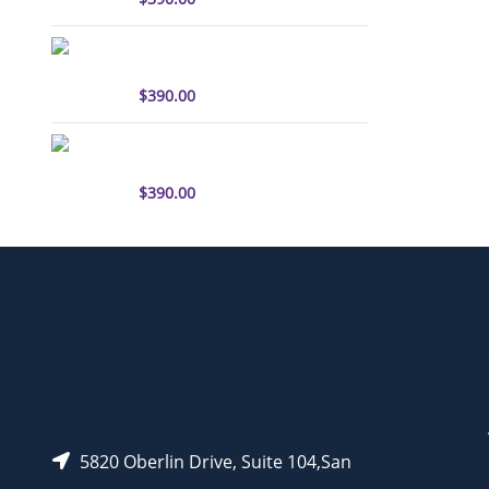
sulfo-Cyanine3 antibody
labeling kit
$
390.00
sulfo-Cyanine5.5 antibody
labeling kit
$
390.00
5820 Oberlin Drive, Suite 104,San