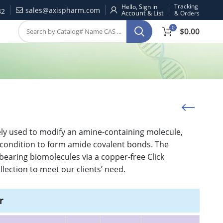
Tracking
Hello, Sign in
sales@axispharm.com
32
& Orders
0
$
0.00
dely used to modify an amine-containing molecule,
c condition to form amide covalent bonds. The
bearing biomolecules via a copper-free Click
ection to meet our clients’ need.
r