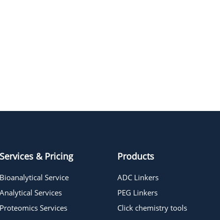
Services & Pricing
Products
Bioanalytical Service
ADC Linkers
Analytical Services
PEG Linkers
Proteomics Services
Click chemistry tools