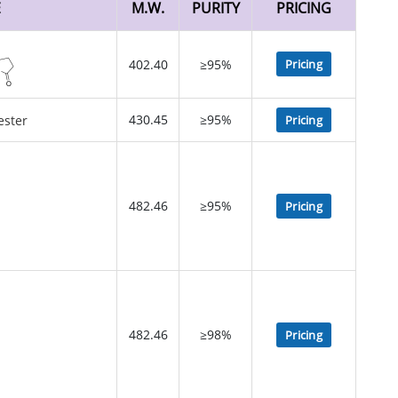
E
M.W.
PURITY
PRICING
402.40
≥95%
Pricing
430.45
≥95%
Pricing
482.46
≥95%
Pricing
482.46
≥98%
Pricing