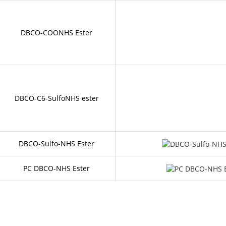
DBCO-COONHS Ester
DBCO-C6-SulfoNHS ester
DBCO-Sulfo-NHS Ester
PC DBCO-NHS Ester