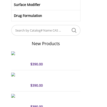
Surface Modifier
Drug Formulation
New Products
sulfo-Cyanine5 antibody
labeling kit
$
390.00
sulfo-Cyanine7 antibody
labeling kit
$
390.00
sulfo-Cyanine7.5 antibody
labeling kit
$
390.00