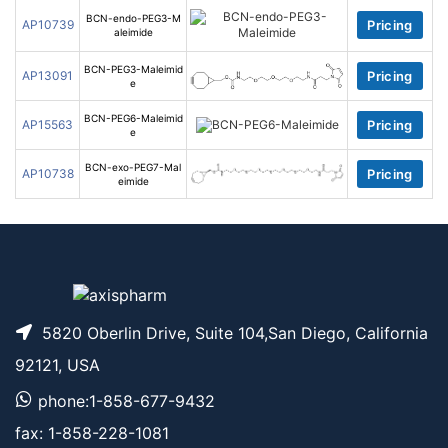
BCN-endo-PEG3-M
AP10739
Pricing
aleimide
BCN-PEG3-Maleimid
AP13091
Pricing
e
BCN-PEG6-Maleimid
AP15563
Pricing
e
BCN-exo-PEG7-Mal
AP10738
Pricing
eimide
5820 Oberlin Drive, Suite 104,San Diego, California
92121, USA
phone:1-858-677-9432
fax: 1-858-228-1081