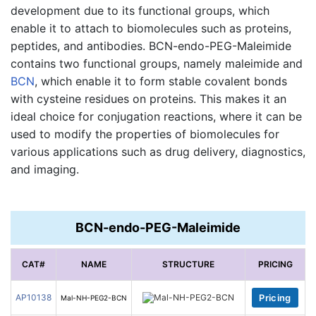
development due to its functional groups, which
enable it to attach to biomolecules such as proteins,
peptides, and antibodies. BCN-endo-PEG-Maleimide
contains two functional groups, namely maleimide and
BCN
, which enable it to form stable covalent bonds
with cysteine residues on proteins. This makes it an
ideal choice for conjugation reactions, where it can be
used to modify the properties of biomolecules for
various applications such as drug delivery, diagnostics,
and imaging.
BCN-endo-PEG-Maleimide
CAT#
NAME
STRUCTURE
PRICING
AP10138
Pricing
Mal-NH-PEG2-BCN