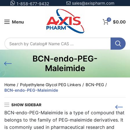
sales@axispharm.com
1-858-677-9432
0
Menu
$
0.00
BCN-endo-PEG-
Maleimide
Home
Polyethylene Glycol PEG Linkers
BCN-PEG
BCN-endo-PEG-Maleimide
SHOW SIDEBAR
BCN-endo-PEG-Maleimide is a type of compound that
belongs to the family of PEG-maleimide derivatives. It
is commonly used in pharmaceutical research and