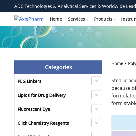
ADC Technologies & Analytical Services & Worldwide Lead
Home
Services
Products
Instru
Home
Pol
Categories
Stearic ac
PEG Linkers
because of
Lipids for Drug Delivery
formulatio
form stabl
Fluorescent Dye
Click Chemistry Reagents