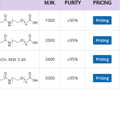
E
M.W.
PURITY
PRICING
1000
≥95%
Pricing
2000
≥95%
Pricing
3400
≥95%
Pricing
5000
≥95%
Pricing