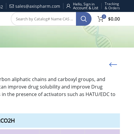
Tracking
Hello, Sign in
sales@axispharm.com
32
& Orders
0
$
0.00
rbon aliphatic chains and carboxyl groups, and
t can improve drug solubility and improve Drug
s in the presence of activators such as HATU/EDC to
H2CO2H