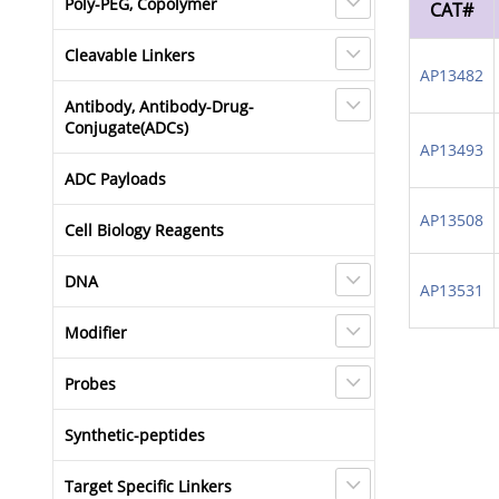
Poly-PEG, Copolymer
CAT#
Cleavable Linkers
AP13482
Antibody, Antibody-Drug-
Conjugate(ADCs)
AP13493
ADC Payloads
AP13508
Cell Biology Reagents
DNA
AP13531
Modifier
Probes
Synthetic-peptides
Target Specific Linkers