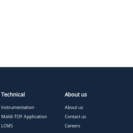
Technical
About us
Instrumentation
About us
Maldi-TOF Application
Contact us
LCMS
Careers