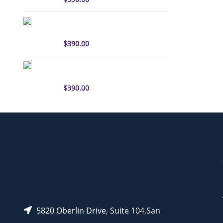
sulfo-Cyanine3 antibody
labeling kit
$
390.00
sulfo-Cyanine5.5 antibody
labeling kit
$
390.00
5820 Oberlin Drive, Suite 104,San