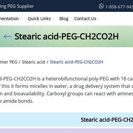
ing PEG Supplier
1-858-677-94
mentation
Quick Links
Blog
Contact Us
Stearic acid-PEG-CH2CO2H
ymer PEG
Stearic acid
Stearic acid-PEG-CH2CO2H
id-PEG-CH2CO2H is a heterobifunctional poly-PEG with 18 ca
 this it forms micelles in water, a drug delivery system tha
n and bioavailability. Carboxyl groups can react with amine
e amide bonds.
Stearic acid-PEG-C