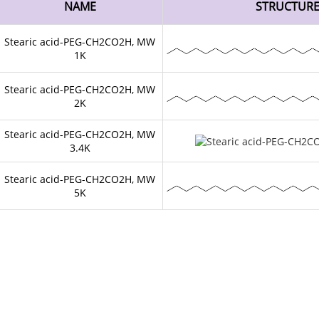
NAME
STRUCTUR
Stearic acid-PEG-CH2CO2H, MW
1K
Stearic acid-PEG-CH2CO2H, MW
2K
Stearic acid-PEG-CH2CO2H, MW
3.4K
Stearic acid-PEG-CH2CO2H, MW
5K