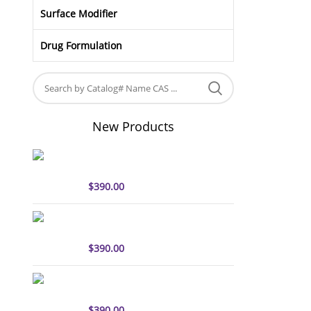
Surface Modifier
Drug Formulation
New Products
sulfo-Cyanine5 antibody
labeling kit
$
390.00
sulfo-Cyanine7 antibody
labeling kit
$
390.00
sulfo-Cyanine7.5 antibody
labeling kit
$
390.00