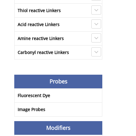
Thiol reactive Linkers
Acid reactive Linkers
Amine reactive Linkers
Carbonyl reactive Linkers
Probes
Fluorescent Dye
Image Probes
Modifiers