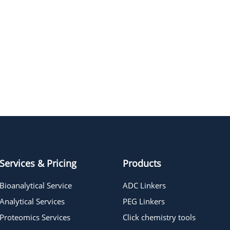
Services & Pricing
Products
Bioanalytical Service
ADC Linkers
Analytical Services
PEG Linkers
Proteomics Services
Click chemistry tools