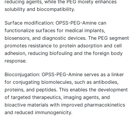
reducing agents, while the PEG moiety enhances
solubility and biocompatibility.
Surface modification: OPSS-PEG-Amine can
functionalize surfaces for medical implants,
biosensors, and diagnostic devices. The PEG segment
promotes resistance to protein adsorption and cell
adhesion, reducing biofouling and the foreign body
response.
Bioconjugation: OPSS-PEG-Amine serves as a linker
for conjugating biomolecules, such as antibodies,
proteins, and peptides. This enables the development
of targeted therapeutics, imaging agents, and
bioactive materials with improved pharmacokinetics
and reduced immunogenicity.