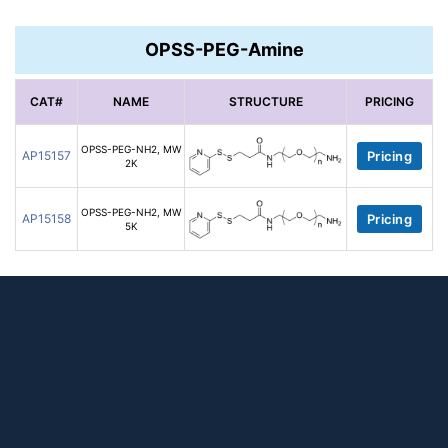
OPSS-PEG-Amine
CAT#
NAME
STRUCTURE
PRICING
OPSS-PEG-NH2, MW
AP15157
Pricing
2K
OPSS-PEG-NH2, MW
AP15158
Pricing
5K