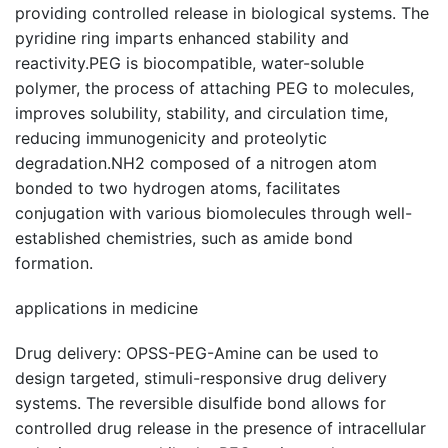
providing controlled release in biological systems. The
pyridine ring imparts enhanced stability and
reactivity.PEG is biocompatible, water-soluble
polymer, the process of attaching PEG to molecules,
improves solubility, stability, and circulation time,
reducing immunogenicity and proteolytic
degradation.NH2 composed of a nitrogen atom
bonded to two hydrogen atoms, facilitates
conjugation with various biomolecules through well-
established chemistries, such as amide bond
formation.
applications in medicine
Drug delivery: OPSS-PEG-Amine can be used to
design targeted, stimuli-responsive drug delivery
systems. The reversible disulfide bond allows for
controlled drug release in the presence of intracellular