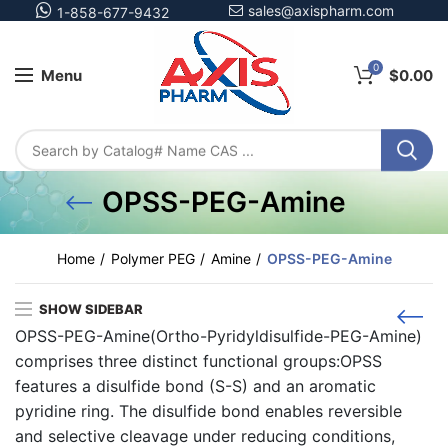
sales@axispharm.com
1-858-677-9432
0
Menu
$
0.00
OPSS-PEG-Amine
Home
Polymer PEG
Amine
OPSS-PEG-Amine
SHOW SIDEBAR
OPSS-PEG-Amine(Ortho-Pyridyldisulfide-PEG-Amine)
comprises three distinct functional groups:OPSS
features a disulfide bond (S-S) and an aromatic
pyridine ring. The disulfide bond enables reversible
and selective cleavage under reducing conditions,