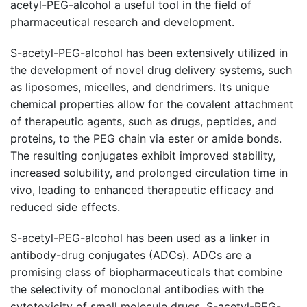
acetyl-PEG-alcohol a useful tool in the field of
pharmaceutical research and development.
S-acetyl-PEG-alcohol has been extensively utilized in
the development of novel drug delivery systems, such
as liposomes, micelles, and dendrimers. Its unique
chemical properties allow for the covalent attachment
of therapeutic agents, such as drugs, peptides, and
proteins, to the PEG chain via ester or amide bonds.
The resulting conjugates exhibit improved stability,
increased solubility, and prolonged circulation time in
vivo, leading to enhanced therapeutic efficacy and
reduced side effects.
S-acetyl-PEG-alcohol has been used as a linker in
antibody-drug conjugates (ADCs). ADCs are a
promising class of biopharmaceuticals that combine
the selectivity of monoclonal antibodies with the
cytotoxicity of small molecule drugs. S-acetyl-PEG-