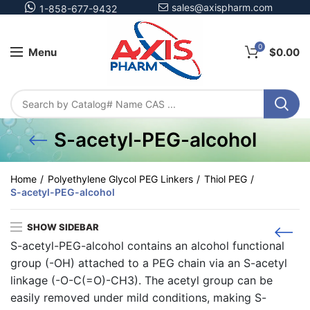
sales@axispharm.com
1-858-677-9432
0
Menu
$
0.00
S-acetyl-PEG-alcohol
Home
Polyethylene Glycol PEG Linkers
Thiol PEG
S-acetyl-PEG-alcohol
SHOW SIDEBAR
S-acetyl-PEG-alcohol contains an alcohol functional
group (-OH) attached to a PEG chain via an S-acetyl
linkage (-O-C(=O)-CH3). The acetyl group can be
easily removed under mild conditions, making S-