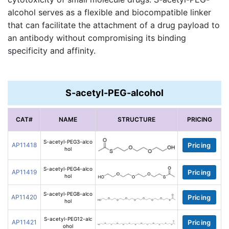
alcohol serves as a flexible and biocompatible linker
that can facilitate the attachment of a drug payload to
an antibody without compromising its binding
specificity and affinity.
S-acetyl-PEG-alcohol
CAT#
NAME
STRUCTURE
PRICING
S-acetyl-PEG3-alco
AP11418
Pricing
hol
S-acetyl-PEG4-alco
AP11419
Pricing
hol
S-acetyl-PEG8-alco
AP11420
Pricing
hol
S-acetyl-PEG12-alc
AP11421
Pricing
ohol