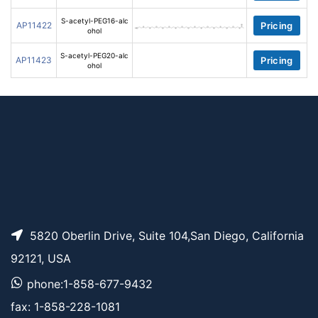
S-acetyl-PEG16-alc
AP11422
Pricing
ohol
S-acetyl-PEG20-alc
AP11423
Pricing
ohol
5820 Oberlin Drive, Suite 104,San Diego, California
92121, USA
phone:1-858-677-9432
fax: 1-858-228-1081