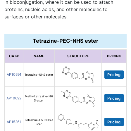
in bioconjugation, where it can be used to attach
proteins, nucleic acids, and other molecules to
surfaces or other molecules.
Tetrazine-PEG-NHS ester
CAT#
NAME
STRUCTURE
PRICING
AP10691
Pricing
Tetrazine-NHS ester
Methyltetrazine-NH
AP10692
Pricing
S ester
Tetrazine-C5-NHS e
AP15261
Pricing
ster