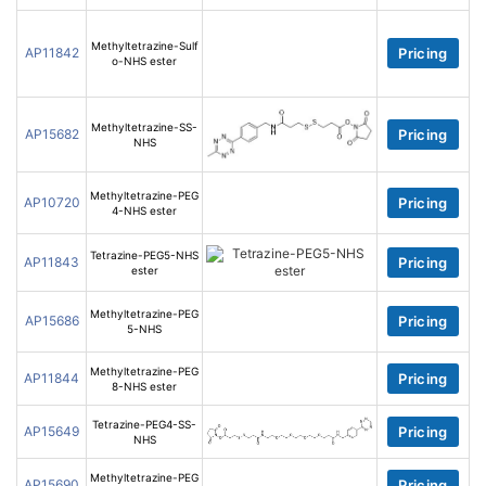
Methyltetrazine-Sulf
AP11842
Pricing
o-NHS ester
Methyltetrazine-SS-
AP15682
Pricing
NHS
Methyltetrazine-PEG
AP10720
Pricing
4-NHS ester
Tetrazine-PEG5-NHS
AP11843
Pricing
ester
Methyltetrazine-PEG
AP15686
Pricing
5-NHS
Methyltetrazine-PEG
AP11844
Pricing
8-NHS ester
Tetrazine-PEG4-SS-
AP15649
Pricing
NHS
Methyltetrazine-PEG
AP15690
Pricing