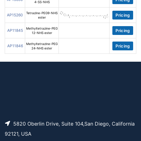
4-SS-NHS
Tetrazine-PEG9-NHS
AP15260
Pricing
ester
Methyltetrazine-PEG
AP11845
Pricing
12-NHS ester
Methyltetrazine-PEG
AP11846
Pricing
24-NHS ester
5820 Oberlin Drive, Suite 104,San Diego, California
92121, USA