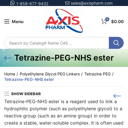
sales@axispharm.com
1-858-677-9432
0
Menu
$
0.00
Tetrazine-PEG-NHS ester
Home
Polyethylene Glycol PEG Linkers
Tetrazine PEG
Tetrazine-PEG-NHS ester
SHOW SIDEBAR
Tetrazine-PEG-NHS ester is a reagent used to link a
hydrophilic polymer (such as polyethylene glycol) to a
reactive group (such as an amine group) in order to
create a stable, water-soluble complex. It is often used