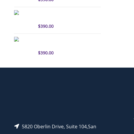
sulfo-Cyanine3 antibody
labeling kit
$
390.00
sulfo-Cyanine5.5 antibody
labeling kit
$
390.00
5820 Oberlin Drive, Suite 104,San