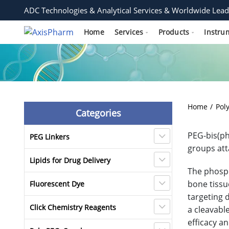
ADC Technologies & Analytical Services & Worldwide Lead
Home
Services
Products
Instru
Home
Pol
Categories
PEG-bis(ph
PEG Linkers
groups att
Lipids for Drug Delivery
The phosph
bone tissu
Fluorescent Dye
targeting 
Click Chemistry Reagents
a cleavabl
efficacy a