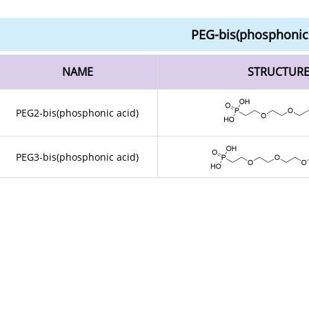
PEG-bis(phosphonic 
NAME
STRUCTUR
PEG2-bis(phosphonic acid)
PEG3-bis(phosphonic acid)