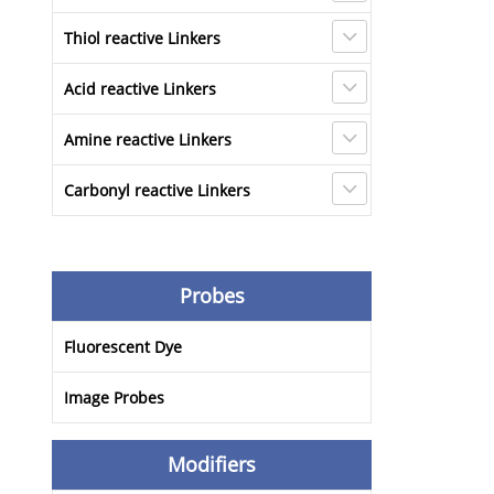
Thiol reactive Linkers
Acid reactive Linkers
Amine reactive Linkers
Carbonyl reactive Linkers
Probes
Fluorescent Dye
Image Probes
Modifiers