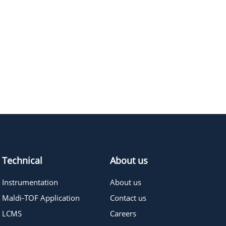
Technical
About us
Instrumentation
About us
Maldi-TOF Application
Contact us
LCMS
Careers