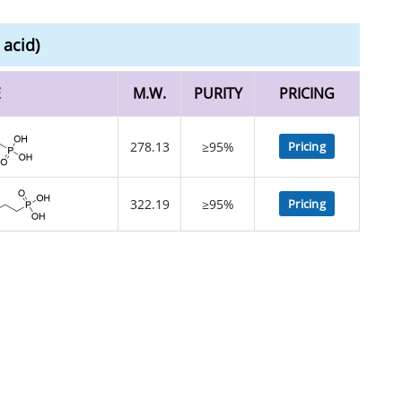
acid)
E
M.W.
PURITY
PRICING
278.13
≥95%
Pricing
322.19
≥95%
Pricing