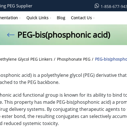
ing PEG Supplier
1-858-677-94
mentation
Quick Links
Blog
Contact Us
PEG-bis(phosphonic acid)
yethylene Glycol PEG Linkers
Phosphonate PEG
PEG-bis(phospho
osphonic acid) is a polyethylene glycol (PEG) derivative th
ached to the PEG backbone.
onic acid functional group is known for its ability to bind
e. This property has made PEG-bis(phosphonic acid) a prom
drug delivery systems. By conjugating therapeutic agents to t
e ester bond, the resulting conjugates can selectively accum
nd reduced systemic toxicity.