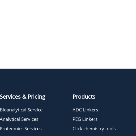
Services & Pricing
Products
Bioanalytical Service
ADC Linkers
Analytical Services
PEG Linkers
Proteomics Services
Click chemistry tools