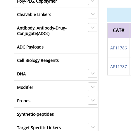
Poly-PEG, Copolymer
Cleavable Linkers
Antibody, Antibody-Drug-
CAT#
Conjugate(ADCs)
ADC Payloads
AP11786
Cell Biology Reagents
AP11787
DNA
Modifier
Probes
Synthetic-peptides
Target Specific Linkers