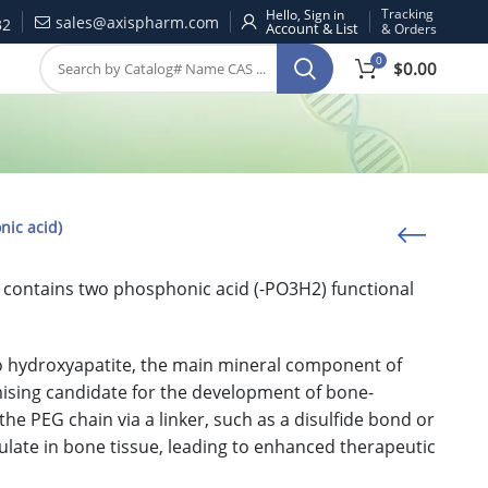
Tracking
Hello, Sign in
sales@axispharm.com
32
& Orders
0
$
0.00
nic acid)
at contains two phosphonic acid (-PO3H2) functional
 to hydroxyapatite, the main mineral component of
ising candidate for the development of bone-
he PEG chain via a linker, such as a disulfide bond or
ulate in bone tissue, leading to enhanced therapeutic