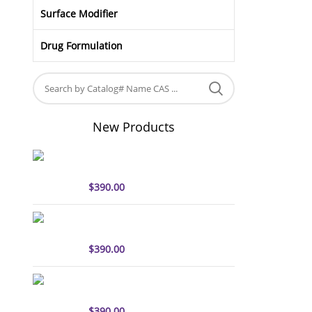
Surface Modifier
Drug Formulation
New Products
sulfo-Cyanine5 antibody
labeling kit
$
390.00
sulfo-Cyanine7 antibody
labeling kit
$
390.00
sulfo-Cyanine7.5 antibody
labeling kit
$
390.00