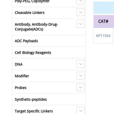
Poly-PEG, Copolymer
Cleavable Linkers
CAT#
Antibody, Antibody-Drug-
Conjugate(ADCs)
AP11564
ADC Payloads
Cell Biology Reagents
DNA
Modifier
Probes
Synthetic-peptides
Target Specific Linkers