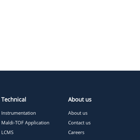
Technical
About us
Instrumentation
About us
Maldi-TOF Application
Contact us
LCMS
Careers