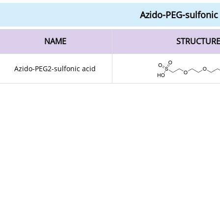
Azido-PEG-sulfonic
NAME
STRUCTUR
Azido-PEG2-sulfonic acid