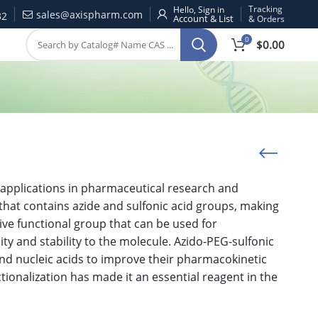
Tracking
Hello, Sign in
sales@axispharm.com
32
& Orders
0
$
0.00
 applications in pharmaceutical research and
 that contains azide and sulfonic acid groups, making
tive functional group that can be used for
ity and stability to the molecule. Azido-PEG-sulfonic
and nucleic acids to improve their pharmacokinetic
tionalization has made it an essential reagent in the