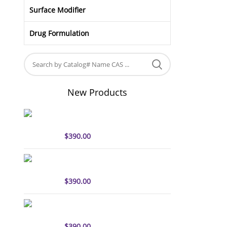
Surface Modifier
Drug Formulation
New Products
sulfo-Cyanine5 antibody
labeling kit
$
390.00
sulfo-Cyanine7 antibody
labeling kit
$
390.00
sulfo-Cyanine7.5 antibody
labeling kit
$
390.00