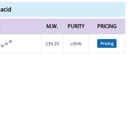
 acid
E
M.W.
PURITY
PRICING
239.25
≥95%
Pricing