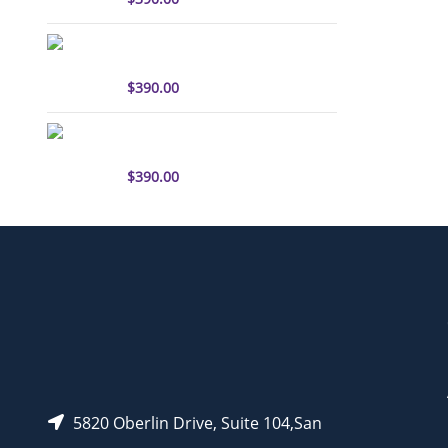
sulfo-Cyanine3 antibody
labeling kit
$
390.00
sulfo-Cyanine5.5 antibody
labeling kit
$
390.00
5820 Oberlin Drive, Suite 104,San