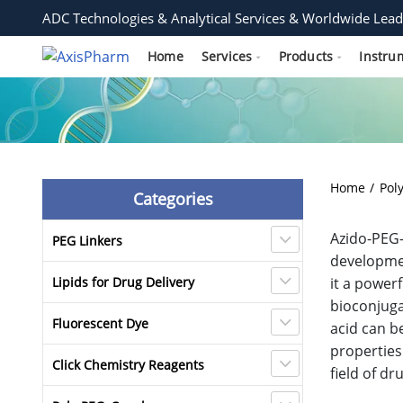
ADC Technologies & Analytical Services & Worldwide Lead
Home
Services
Products
Instru
Home
Pol
Categories
Azido-PEG-
PEG Linkers
developmen
Lipids for Drug Delivery
it a power
bioconjuga
Fluorescent Dye
acid can b
properties
Click Chemistry Reagents
field of d