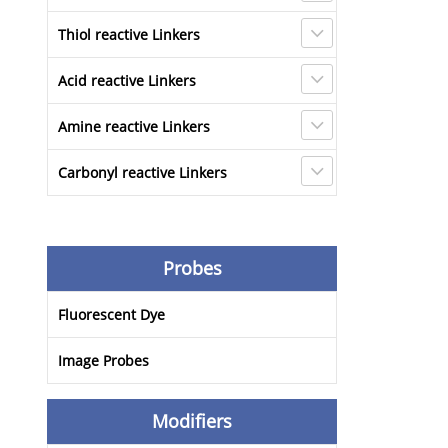
Thiol reactive Linkers
Acid reactive Linkers
Amine reactive Linkers
Carbonyl reactive Linkers
Probes
Fluorescent Dye
Image Probes
Modifiers