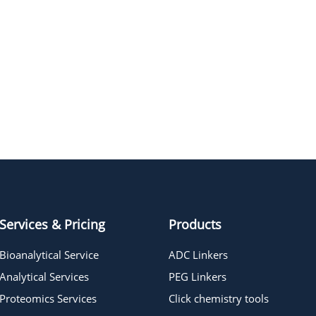
Services & Pricing
Products
Bioanalytical Service
ADC Linkers
Analytical Services
PEG Linkers
Proteomics Services
Click chemistry tools