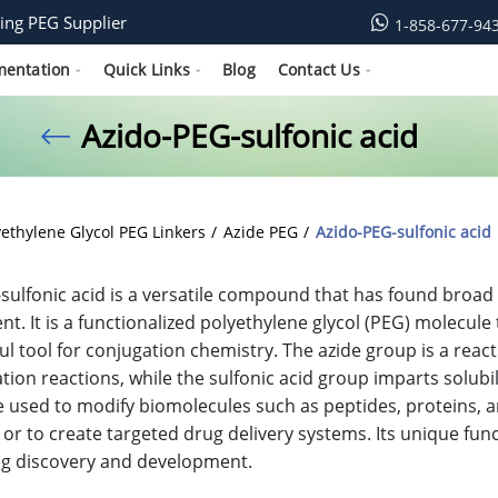
ing PEG Supplier
1-858-677-94
mentation
Quick Links
Blog
Contact Us
Azido-PEG-sulfonic acid
yethylene Glycol PEG Linkers
Azide PEG
Azido-PEG-sulfonic acid
sulfonic acid is a versatile compound that has found broad
t. It is a functionalized polyethylene glycol (PEG) molecule
ful tool for conjugation chemistry. The azide group is a reac
tion reactions, while the sulfonic acid group imparts solubil
e used to modify biomolecules such as peptides, proteins, 
 or to create targeted drug delivery systems. Its unique func
rug discovery and development.