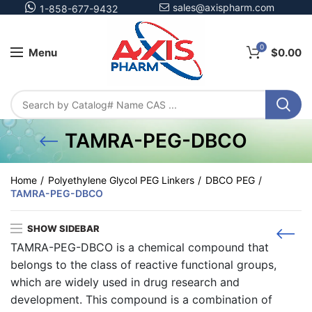
sales@axispharm.com
1-858-677-9432
0
Menu
$
0.00
TAMRA-PEG-DBCO
Home
Polyethylene Glycol PEG Linkers
DBCO PEG
TAMRA-PEG-DBCO
SHOW SIDEBAR
TAMRA-PEG-DBCO is a chemical compound that
belongs to the class of reactive functional groups,
which are widely used in drug research and
development. This compound is a combination of