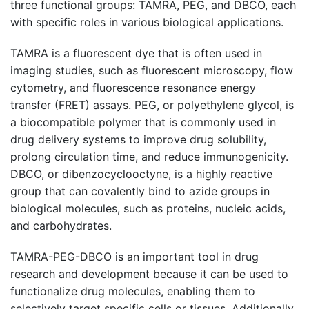
three functional groups: TAMRA, PEG, and DBCO, each
with specific roles in various biological applications.
TAMRA is a fluorescent dye that is often used in
imaging studies, such as fluorescent microscopy, flow
cytometry, and fluorescence resonance energy
transfer (FRET) assays. PEG, or polyethylene glycol, is
a biocompatible polymer that is commonly used in
drug delivery systems to improve drug solubility,
prolong circulation time, and reduce immunogenicity.
DBCO, or dibenzocyclooctyne, is a highly reactive
group that can covalently bind to azide groups in
biological molecules, such as proteins, nucleic acids,
and carbohydrates.
TAMRA-PEG-DBCO is an important tool in drug
research and development because it can be used to
functionalize drug molecules, enabling them to
selectively target specific cells or tissues. Additionally,