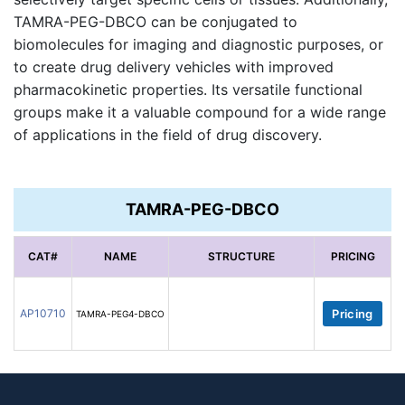
TAMRA-PEG-DBCO can be conjugated to
biomolecules for imaging and diagnostic purposes, or
to create drug delivery vehicles with improved
pharmacokinetic properties. Its versatile functional
groups make it a valuable compound for a wide range
of applications in the field of drug discovery.
TAMRA-PEG-DBCO
CAT#
NAME
STRUCTURE
PRICING
AP10710
Pricing
TAMRA-PEG4-DBCO