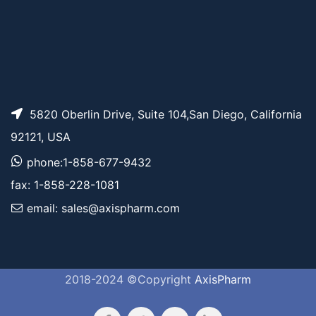
5820 Oberlin Drive, Suite 104,San Diego, California
92121, USA
phone:1-858-677-9432
fax: 1-858-228-1081
email: sales@axispharm.com
2018-2024 ©Copyright
AxisPharm