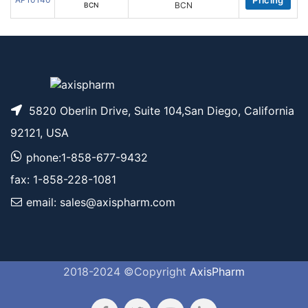
Pricing
BCN
5820 Oberlin Drive, Suite 104,San Diego, California
92121, USA
phone:1-858-677-9432
fax: 1-858-228-1081
email: sales@axispharm.com
2018-2024 ©Copyright
AxisPharm