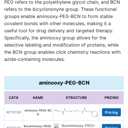
PEG refers to the polyethylene glycol chain, and BCN
refers to the bicyclononyne group. These functional
groups enable aminooxy-PEG-BCN to form stable
covalent bonds with other molecules, making it a
useful tool for drug delivery and targeted therapy.
Specifically, the aminooxy group allows for the
selective labeling and modification of proteins, while
the BCN group enables click chemistry reactions with
azide-containing molecules.
aminooxy-PEG-BCN
CAT#
NAME
STRUCTURE
PRICING
aminooxy-PEG2-BC
AP10139
Pricing
N
Bocaminooxy-PEG2-
AP10140