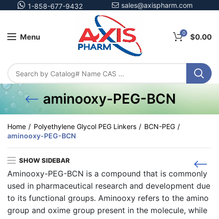
sales@axispharm.com
1-858-677-9432
0
Menu
$
0.00
aminooxy-PEG-BCN
Home
Polyethylene Glycol PEG Linkers
BCN-PEG
aminooxy-PEG-BCN
SHOW SIDEBAR
Aminooxy-PEG-BCN is a compound that is commonly
used in pharmaceutical research and development due
to its functional groups. Aminooxy refers to the amino
group and oxime group present in the molecule, while