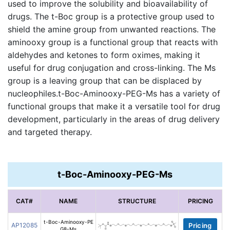
used to improve the solubility and bioavailability of
drugs. The t-Boc group is a protective group used to
shield the amine group from unwanted reactions. The
aminooxy group is a functional group that reacts with
aldehydes and ketones to form oximes, making it
useful for drug conjugation and cross-linking. The Ms
group is a leaving group that can be displaced by
nucleophiles.t-Boc-Aminooxy-PEG-Ms has a variety of
functional groups that make it a versatile tool for drug
development, particularly in the areas of drug delivery
and targeted therapy.
t-Boc-Aminooxy-PEG-Ms
CAT#
NAME
STRUCTURE
PRICING
t-Boc-Aminooxy-PE
AP12085
Pricing
G8-Ms