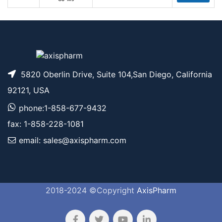
5820 Oberlin Drive, Suite 104,San Diego, California
92121, USA
phone:1-858-677-9432
fax: 1-858-228-1081
email: sales@axispharm.com
2018-2024 ©Copyright
AxisPharm