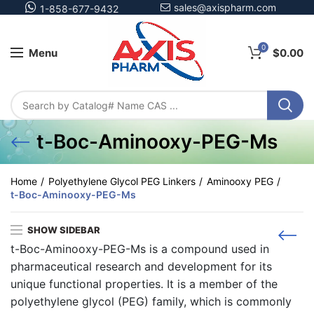
sales@axispharm.com
1-858-677-9432
0
Menu
$
0.00
t-Boc-Aminooxy-PEG-Ms
Home
Polyethylene Glycol PEG Linkers
Aminooxy PEG
t-Boc-Aminooxy-PEG-Ms
SHOW SIDEBAR
t-Boc-Aminooxy-PEG-Ms is a compound used in
pharmaceutical research and development for its
unique functional properties. It is a member of the
polyethylene glycol (PEG) family, which is commonly