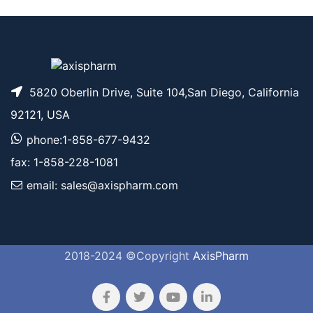
5820 Oberlin Drive, Suite 104,San Diego, California
92121, USA
phone:1-858-677-9432
fax: 1-858-228-1081
email: sales@axispharm.com
2018-2024 ©Copyright
AxisPharm