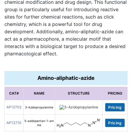
chemical modification and drug design. This functional
group is particularly useful for introducing reactive
sites for further chemical reactions, such as click
chemistry, which is a powerful tool for drug
development. Additionally, amino-aliphatic-azide can
act as a pharmacophore, a molecular motif that
interacts with a biological target to produce a desired
pharmacological effect.
Amino-aliphatic-azide
CAT#
NAME
STRUCTURE
PRICING
AP12702
Pricing
3-Azidopropylamine
5-azidopentan-1-am
AP13710
Pricing
ine