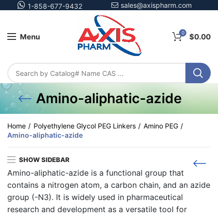
sales@axispharm.com
1-858-677-9432
0
Menu
$
0.00
Amino-aliphatic-azide
Home
Polyethylene Glycol PEG Linkers
Amino PEG
Amino-aliphatic-azide
SHOW SIDEBAR
Amino-aliphatic-azide is a functional group that
contains a nitrogen atom, a carbon chain, and an azide
group (-N3). It is widely used in pharmaceutical
research and development as a versatile tool for