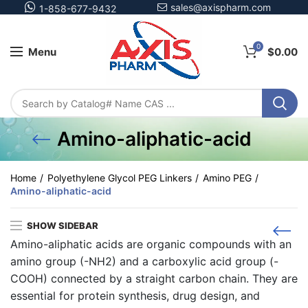
sales@axispharm.com
1-858-677-9432
0
Menu
$
0.00
Amino-aliphatic-acid
Home
Polyethylene Glycol PEG Linkers
Amino PEG
Amino-aliphatic-acid
SHOW SIDEBAR
Amino-aliphatic acids
are organic compounds with an
amino group (-NH2) and a carboxylic acid group (-
COOH) connected by a straight carbon chain. They are
essential for protein synthesis, drug design, and