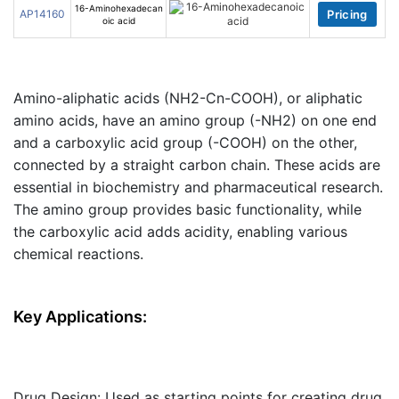
16-Aminohexadecan
AP14160
Pricing
oic acid
Amino-aliphatic acids (NH2-Cn-COOH)
, or
aliphatic
amino acids
, have an
amino group (-NH2)
on one end
and a
carboxylic acid group (-COOH)
on the other,
connected by a straight carbon chain. These acids are
essential in biochemistry and pharmaceutical research.
The amino group provides basic functionality, while
the carboxylic acid adds acidity, enabling various
chemical reactions.
Key Applications:
Drug Design
: Used as starting points for creating drug