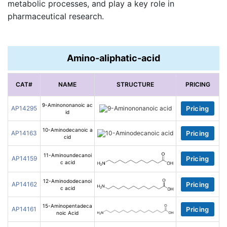
metabolic processes, and play a key role in
pharmaceutical research.
Amino-aliphatic-acid
CAT#
NAME
STRUCTURE
PRICING
9-Aminononanoic ac
AP14295
Pricing
id
10-Aminodecanoic a
AP14163
Pricing
cid
11-Aminoundecanoi
AP14159
Pricing
c acid
12-Aminododecanoi
AP14162
Pricing
c acid
15-Aminopentadeca
AP14161
Pricing
noic Acid