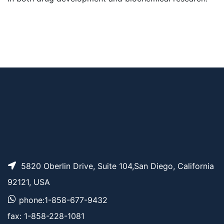
5820 Oberlin Drive, Suite 104,San Diego, California
92121, USA
phone:1-858-677-9432
fax: 1-858-228-1081