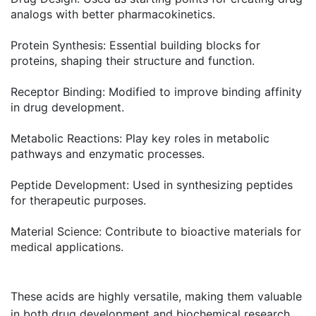
analogs with better pharmacokinetics.
Protein Synthesis
: Essential building blocks for
proteins, shaping their structure and function.
Receptor Binding
: Modified to improve binding affinity
in drug development.
Metabolic Reactions
: Play key roles in metabolic
pathways and enzymatic processes.
Peptide Development
: Used in synthesizing peptides
for therapeutic purposes.
Material Science
: Contribute to bioactive materials for
medical applications.
These acids are highly versatile, making them valuable
in both drug development and biochemical research.