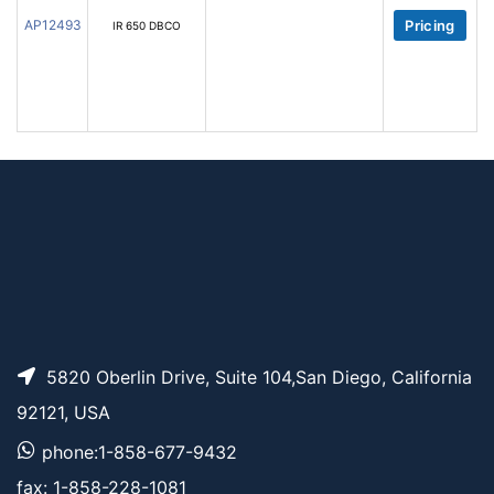
AP12493
Pricing
IR 650 DBCO
5820 Oberlin Drive, Suite 104,San Diego, California
92121, USA
phone:1-858-677-9432
fax: 1-858-228-1081