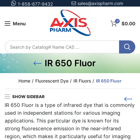
sales@axispharm.com
1-858-677-9432
0
Menu
$
0.00
IR 650 Fluor
Home
Fluorescent Dye
IR Fluors
IR 650 Fluor
SHOW SIDEBAR
IR 650 Fluor is a type of infrared dye that is commonly
used in independent stations for various imaging
applications. This particular dye is known for its
strong fluorescence emission in the near-infrared
region, which makes it particularly useful for imaging