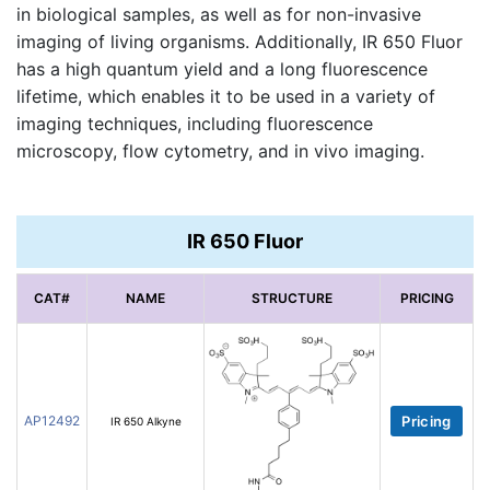
in biological samples, as well as for non-invasive
imaging of living organisms. Additionally, IR 650 Fluor
has a high quantum yield and a long fluorescence
lifetime, which enables it to be used in a variety of
imaging techniques, including fluorescence
microscopy, flow cytometry, and in vivo imaging.
IR 650 Fluor
CAT#
NAME
STRUCTURE
PRICING
AP12492
Pricing
IR 650 Alkyne