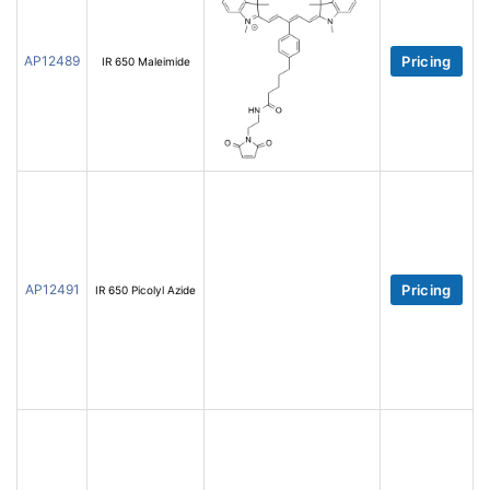
AP12489
Pricing
IR 650 Maleimide
AP12491
Pricing
IR 650 Picolyl Azide