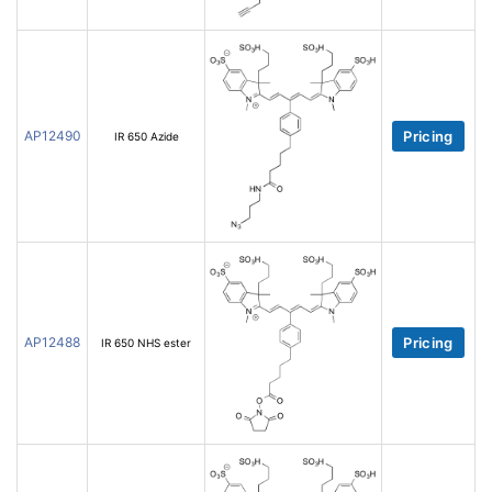
AP12490
Pricing
IR 650 Azide
AP12488
Pricing
IR 650 NHS ester