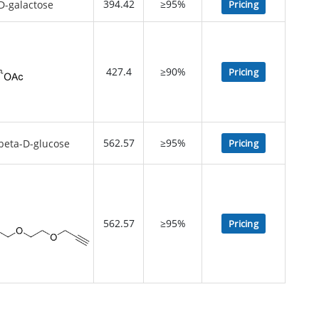
394.42
≥95%
Pricing
427.4
≥90%
Pricing
562.57
≥95%
Pricing
562.57
≥95%
Pricing