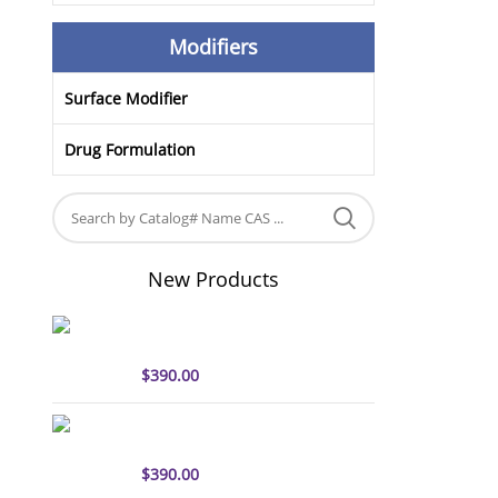
Modifiers
Surface Modifier
Drug Formulation
New Products
sulfo-Cyanine5 antibody
labeling kit
$
390.00
sulfo-Cyanine7 antibody
labeling kit
$
390.00