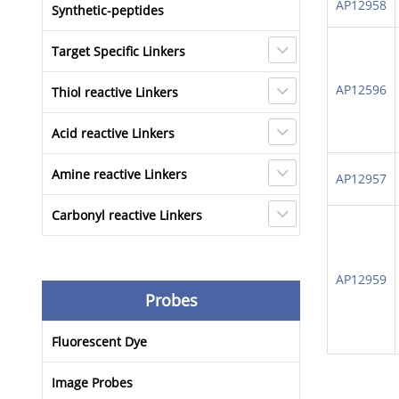
AP12958
Synthetic-peptides
Target Specific Linkers
AP12596
Thiol reactive Linkers
Acid reactive Linkers
Amine reactive Linkers
AP12957
Carbonyl reactive Linkers
AP12959
Probes
Fluorescent Dye
Image Probes