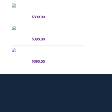
sulfo-Cyanine7.5 antibody
labeling kit
$
390.00
sulfo-Cyanine3 antibody
labeling kit
$
390.00
sulfo-Cyanine5.5 antibody
labeling kit
$
390.00