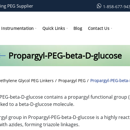
ing PEG Supplier
1-858-677-94
Instrumentation
Quick Links
Blog
Contact Us
Propargyl-PEG-beta-D-glucose
yethylene Glycol PEG Linkers
Propargyl PEG
Propargyl-PEG-beta-
PEG-beta-D-glucose contains a propargyl functional group (
inked to a beta-D-glucose molecule.
gyl group in Propargyl-PEG-beta-D-glucose is a highly react
ith azides, forming triazole linkages.