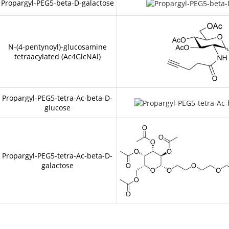
Propargyl-PEG5-beta-D-galactose
N-(4-pentynoyl)-glucosamine
tetraacylated (Ac4GlcNAl)
Propargyl-PEG5-tetra-Ac-beta-D-
glucose
Propargyl-PEG5-tetra-Ac-beta-D-
galactose