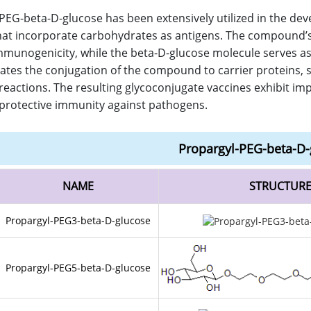
PEG-beta-D-glucose has been extensively utilized in the de
hat incorporate carbohydrates as antigens. The compound’s 
munogenicity, while the beta-D-glucose molecule serves as a
litates the conjugation of the compound to carrier proteins, 
reactions. The resulting glycoconjugate vaccines exhibit im
rotective immunity against pathogens.
Propargyl-PEG-beta-D-
NAME
STRUCTUR
Propargyl-PEG3-beta-D-glucose
Propargyl-PEG5-beta-D-glucose