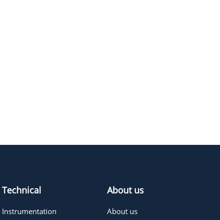
Technical
About us
Instrumentation
About us