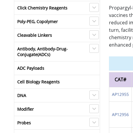
Propargyl-
Click Chemistry Reagents
vaccines t
Poly-PEG, Copolymer
reduced im
turn, faci
Cleavable Linkers
chemistry 
enhanced p
Antibody, Antibody-Drug-
Conjugate(ADCs)
ADC Payloads
CAT#
Cell Biology Reagents
AP12955
DNA
Modifier
AP12956
Probes