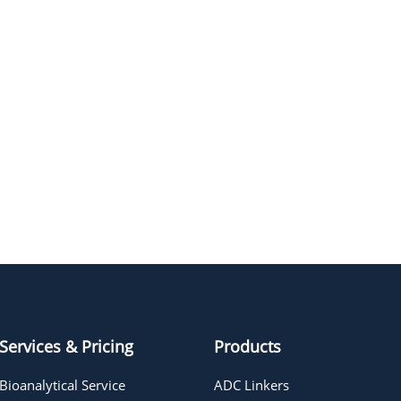
Services & Pricing
Products
Bioanalytical Service
ADC Linkers