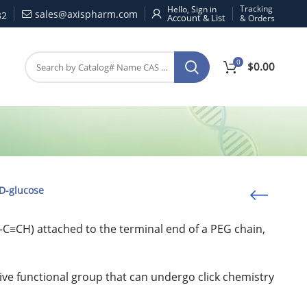
Tracking
Hello, Sign in
sales@axispharm.com
32
& Orders
0
$
0.00
D-glucose
-C≡CH) attached to the terminal end of a PEG chain,
ive functional group that can undergo click chemistry