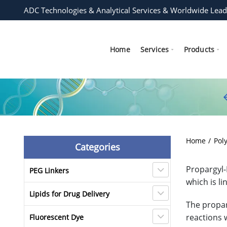
ADC Technologies & Analytical Services & Worldwide Lead
Home
Services
Products
Home
Pol
Categories
Propargyl-
PEG Linkers
which is l
Lipids for Drug Delivery
The propar
reactions w
Fluorescent Dye