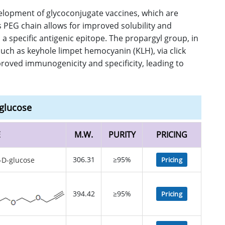
velopment of glycoconjugate vaccines, which are
PEG chain allows for improved solubility and
 specific antigenic epitope. The propargyl group, in
such as keyhole limpet hemocyanin (KLH), via click
proved immunogenicity and specificity, leading to
glucose
E
M.W.
PURITY
PRICING
306.31
≥95%
Pricing
394.42
≥95%
Pricing