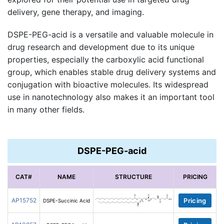
delivery, gene therapy, and imaging.
DSPE-PEG-acid is a versatile and valuable molecule in
drug research and development due to its unique
properties, especially the carboxylic acid functional
group, which enables stable drug delivery systems and
conjugation with bioactive molecules. Its widespread
use in nanotechnology also makes it an important tool
in many other fields.
DSPE-PEG-acid
CAT#
NAME
STRUCTURE
PRICING
AP15752
Pricing
DSPE-Succinic Acid