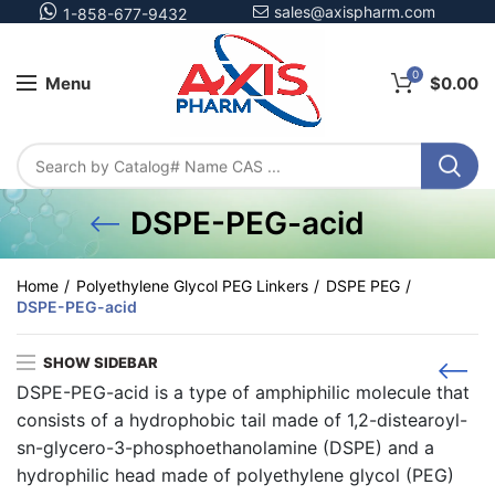
sales@axispharm.com
1-858-677-9432
0
Menu
$
0.00
DSPE-PEG-acid
Home
Polyethylene Glycol PEG Linkers
DSPE PEG
DSPE-PEG-acid
SHOW SIDEBAR
DSPE-PEG-acid is a type of amphiphilic molecule that
consists of a hydrophobic tail made of 1,2-distearoyl-
sn-glycero-3-phosphoethanolamine (DSPE) and a
hydrophilic head made of polyethylene glycol (PEG)