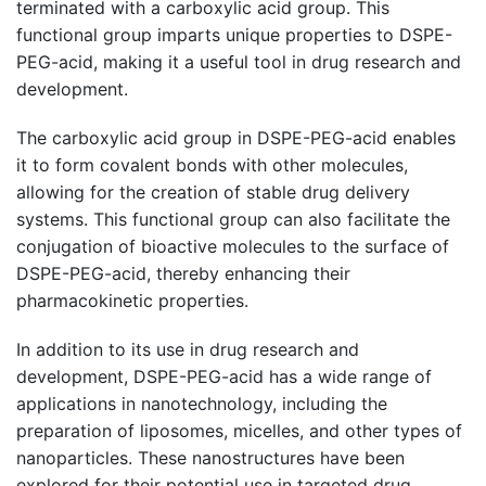
terminated with a carboxylic acid group. This
functional group imparts unique properties to DSPE-
PEG-acid, making it a useful tool in drug research and
development.
The carboxylic acid group in DSPE-PEG-acid enables
it to form covalent bonds with other molecules,
allowing for the creation of stable drug delivery
systems. This functional group can also facilitate the
conjugation of bioactive molecules to the surface of
DSPE-PEG-acid, thereby enhancing their
pharmacokinetic properties.
In addition to its use in drug research and
development, DSPE-PEG-acid has a wide range of
applications in nanotechnology, including the
preparation of liposomes, micelles, and other types of
nanoparticles. These nanostructures have been
explored for their potential use in targeted drug