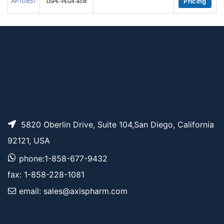
AP10857
Pricing
DSPE-PEG4-acid
5820 Oberlin Drive, Suite 104,San Diego, California
92121, USA
phone:1-858-677-9432
fax: 1-858-228-1081
email: sales@axispharm.com