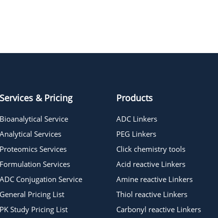
Norbornene-PEG4 acid
BCN-OH
Services & Pricing
Products
Bioanalytical Service
ADC Linkers
Analytical Services
PEG Linkers
Proteomics Services
Click chemistry tools
Formulation Services
Acid reactive Linkers
ADC Conjugation Service
Amine reactive Linkers
General Pricing List
Thiol reactive Linkers
PK Study Pricing List
Carbonyl reactive Linkers