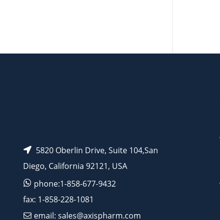
AP10558
AP10233
5820 Oberlin Drive, Suite 104,San
Diego, California 92121, USA
phone:1-858-677-9432
fax: 1-858-228-1081
email: sales@axispharm.com