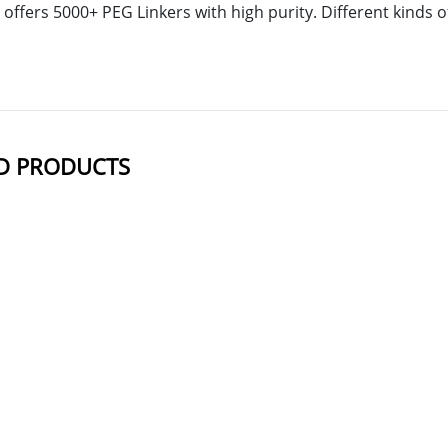
offers 5000+ PEG Linkers with high purity. Different kinds
D PRODUCTS
NAME
STRUCTUR
DBCO-NH-PEG2-Mal