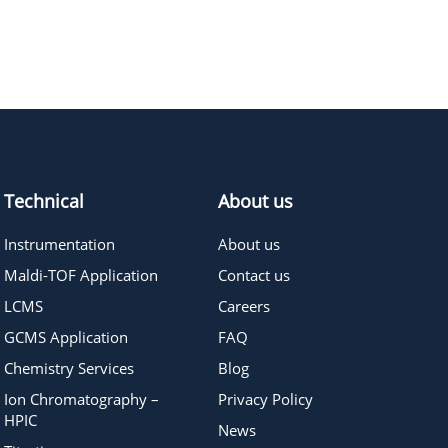
385.45
≥95%
Pricing
150.22
≥95%
Pricing
Technical
About us
Instrumentation
About us
Maldi-TOF Application
Contact us
LCMS
Careers
GCMS Application
FAQ
Chemistry Services
Blog
Ion Chromatography –
Privacy Policy
HPIC
News