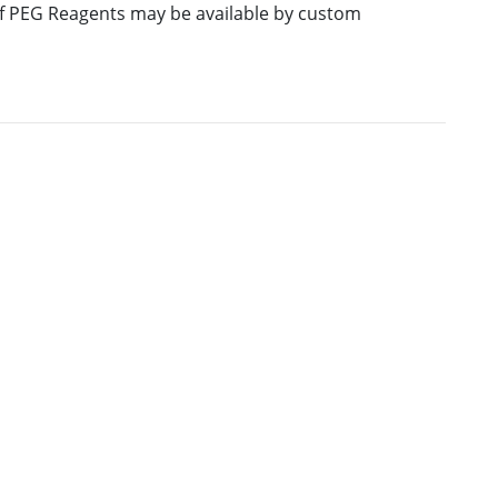
 of PEG Reagents may be available by custom
E
M.W.
PURITY
PRICING
586.64
≥95%
Pricing