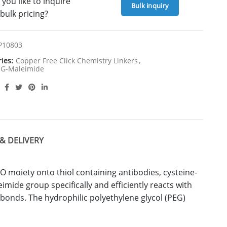
you like to inquire
Bulk inquiry
bulk pricing?
P10803
ries:
Copper Free Click Chemistry Linkers
,
G-Maleimide
& DELIVERY
 moiety onto thiol containing antibodies, cysteine-
mide group specifically and efficiently reacts with
r bonds. The hydrophilic polyethylene glycol (PEG)