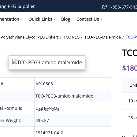
ing PEG Supplier
1-858-677-94
mentation
Quick Links
Blog
Contact Us
Polyethylene Glycol PEG Linkers
TCO PEG
TCO-PEG-Maleimide
TCO-P
TCO
$
180
 #:
AP10803
UNI
TCO-PEG3-amido maleimide
10 
l Formula:
C
H
N
O
24
37
3
8
25 
ar Weight:
495.57
1914971-04-2