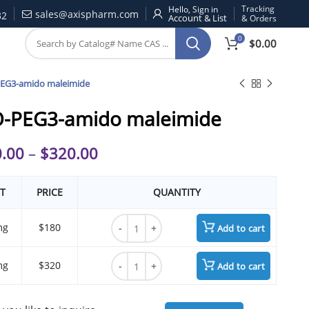
Tracking
Hello, Sign in
sales@axispharm.com
32
& Orders
0
$
0.00
EG3-amido maleimide
-PEG3-amido maleimide
.00
–
$
320.00
T
PRICE
QUANTITY
TCO-PEG3-amido maleimide quantity
mg
$180
Add to cart
TCO-PEG3-amido maleimide quantity
mg
$320
Add to cart