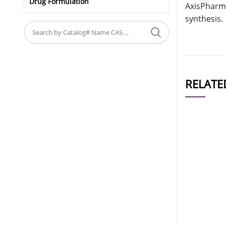
Drug Formulation
AxisPharm 
synthesis.
RELATE
CAT#
AP10313