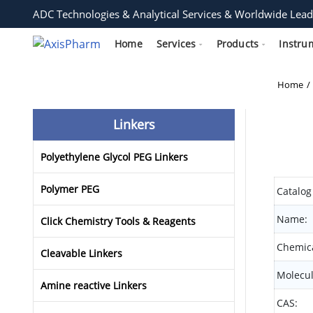
ADC Technologies & Analytical Services & Worldwide Lead
Home
Services
Products
Instru
Home
Linkers
Polyethylene Glycol PEG Linkers
Polymer PEG
Catalog
Name:
Click Chemistry Tools & Reagents
Chemica
Cleavable Linkers
Molecul
Amine reactive Linkers
CAS: