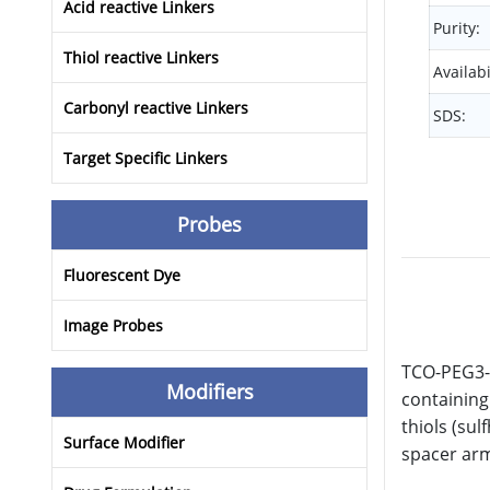
Acid reactive Linkers
Purity:
Thiol reactive Linkers
Availabi
Carbonyl reactive Linkers
SDS:
Target Specific Linkers
Probes
Fluorescent Dye
Image Probes
TCO-PEG3-a
Modifiers
containing
thiols (sul
Surface Modifier
spacer arm