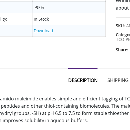
Would 
≥95%
about 
lity:
In Stock
SKU:
A
Download
Catego
TCO-PE
Share
DESCRIPTION
SHIPPING 
mido maleimide enables simple and efficient tagging of TCO
 peptides and other thiol-containing biomolecules. The malei
fhydryl groups, -SH) at pH 6.5 to 7.5 to form stable thioethe
 improves solubility in aqueous buffers.