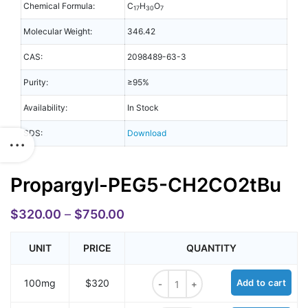
Chemical Formula:
C
H
O
17
30
7
Molecular Weight:
346.42
CAS:
2098489-63-3
Purity:
≥95%
Availability:
In Stock
SDS:
Download
Propargyl-PEG5-CH2CO2tBu
$
320.00
–
$
750.00
UNIT
PRICE
QUANTITY
Propargyl-PEG5-CH2CO2tBu quant
100mg
$320
Add to cart