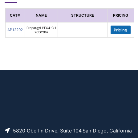
CAT#
NAME
STRUCTURE
PRICING
Propargyl-PEG4-CH
AP12292
Pricing
2CO2tBu
5820 Oberlin Drive, Suite 104,San Diego, California