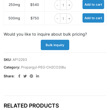
Propargyl-PEG5-CH2CO2tBu quant
250mg
$540
Add to cart
Propargyl-PEG5-CH2CO2tBu quant
500mg
$750
Add to cart
Would you like to inquire about bulk pricing?
Bulk inquiry
SKU:
AP12293
Category:
Propargyl-PEG-CH2CO2tBu
Share
RELATED PRODUCTS