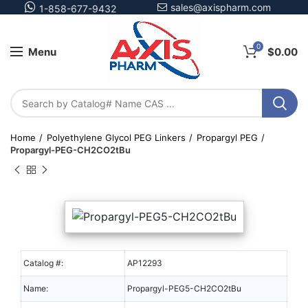
sales@axispharm.com
1-858-677-9432
0
Menu
$
0.00
Home
Polyethylene Glycol PEG Linkers
Propargyl PEG
Propargyl-PEG-CH2CO2tBu
Catalog #:
AP12293
Name:
Propargyl-PEG5-CH2CO2tBu