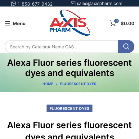
sales@axispharm.com
1-858-677-9432
0
Menu
$
0.00
Alexa Fluor series fluorescent
dyes and equivalents
HOME
FLUORESCENT DYES
FLUORESCENT DYES
Alexa Fluor series fluorescent
dyes and equivalents