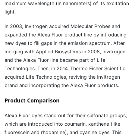
maximum wavelength (in nanometers) of its excitation
light.
In 2003, Invitrogen acquired Molecular Probes and
expanded the Alexa Fluor product line by introducing
new dyes to fill gaps in the emission spectrum. After
merging with Applied Biosystems in 2008, Invitrogen
and the Alexa Fluor line became part of Life
Technologies. Then, in 2014, Thermo Fisher Scientific
acquired Life Technologies, reviving the Invitrogen
brand and incorporating the Alexa Fluor products.
Product Comparison
Alexa Fluor dyes stand out for their sulfonate groups,
which are introduced into coumarin, xanthene (like
fluorescein and rhodamine), and cyanine dyes. This