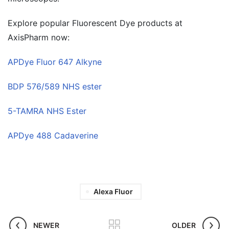
Explore popular Fluorescent Dye products at
AxisPharm now:
APDye Fluor 647 Alkyne
BDP 576/589 NHS ester
5-TAMRA NHS Ester
APDye 488 Cadaverine
Alexa Fluor
NEWER
OLDER