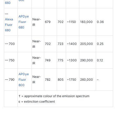
660
—
APDye
Alexa
Near-
Fluor
679
702
~1150
183,000
0.36
Fluor
IR
680
680
Near-
— 700
702
723
~1400
205,000
0.25
IR
Near-
— 750
749
775
~1300
290,000
0.12
IR
APDye
Near-
— 790
Fluor
782
805
~1750
260,000
–
IR
800
† = approximate colour of the emission spectrum
ε = extinction coefficient