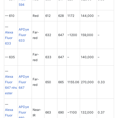
594
— 610
Red
612
628
1172
144,000
–
—
APDye
Alexa
Far-
Fluor
632
647
~1200
159,000
–
Fluor
red
633
633
Far-
— 635
633
647
–
140,000
–
red
—
Alexa
APDye
Far-
Fluor
Fluor
650
665
1155.06
270,000
0.33
red
647 nhs
647
ester
—
APDye
Alexa
Near-
Fluor
663
690
~1100
132,000
0.37
Fluor
IR
660