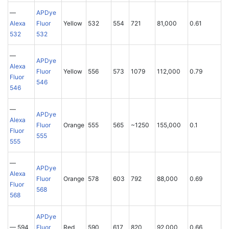
—
APDye
Alexa
Fluor
Yellow
532
554
721
81,000
0.61
532
532
—
APDye
Alexa
Fluor
Yellow
556
573
1079
112,000
0.79
Fluor
546
546
—
APDye
Alexa
Fluor
Orange
555
565
~1250
155,000
0.1
Fluor
555
555
—
APDye
Alexa
Fluor
Orange
578
603
792
88,000
0.69
Fluor
568
568
APDye
— 594
Fluor
Red
590
617
820
92,000
0.66