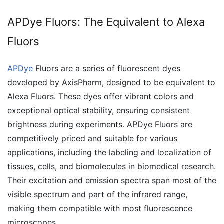
APDye Fluors: The Equivalent to Alexa
Fluors
APDye
Fluors are a series of fluorescent dyes
developed by AxisPharm, designed to be equivalent to
Alexa Fluors. These dyes offer vibrant colors and
exceptional optical stability, ensuring consistent
brightness during experiments. APDye Fluors are
competitively priced and suitable for various
applications, including the labeling and localization of
tissues, cells, and biomolecules in biomedical research.
Their excitation and emission spectra span most of the
visible spectrum and part of the infrared range,
making them compatible with most fluorescence
microscopes.