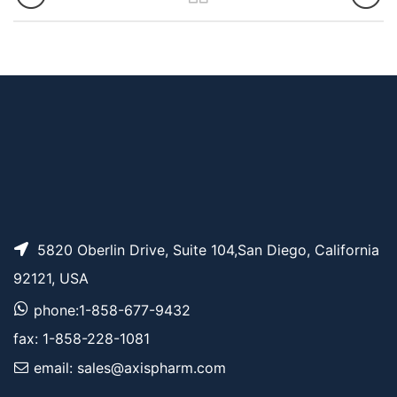
5820 Oberlin Drive, Suite 104,San Diego, California
92121, USA
phone:1-858-677-9432
fax: 1-858-228-1081
email: sales@axispharm.com