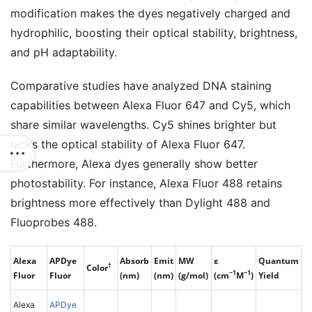
modification makes the dyes negatively charged and
hydrophilic, boosting their optical stability, brightness,
and pH adaptability.
Comparative studies have analyzed DNA staining
capabilities between Alexa Fluor 647 and Cy5, which
share similar wavelengths. Cy5 shines brighter but
lacks the optical stability of Alexa Fluor 647.
Furthermore, Alexa dyes generally show better
photostability. For instance, Alexa Fluor 488 retains
brightness more effectively than Dylight 488 and
Fluoprobes 488.
Alexa
APDye
Absorb
Emit
MW
ε
Quantum
†
Color
−1
−1
Fluor
Fluor
(nm)
(nm)
(g/mol)
(cm
M
)
Yield
Alexa
APDye