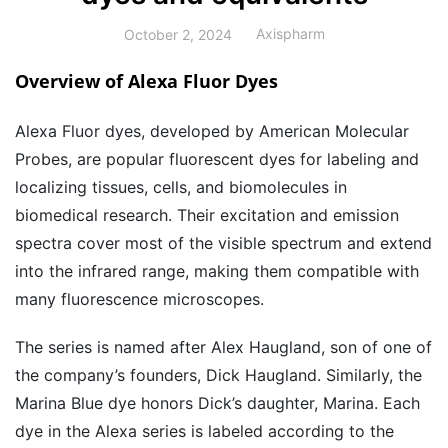
Axispharm
October 2, 2024
Overview of Alexa Fluor Dyes
Alexa Fluor dyes, developed by American Molecular
Probes, are popular fluorescent dyes for labeling and
localizing tissues, cells, and biomolecules in
biomedical research. Their excitation and emission
spectra cover most of the visible spectrum and extend
into the infrared range, making them compatible with
many fluorescence microscopes.
The series is named after Alex Haugland, son of one of
the company’s founders, Dick Haugland. Similarly, the
Marina Blue dye honors Dick’s daughter, Marina. Each
dye in the Alexa series is labeled according to the