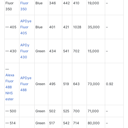
Fluor
Fluor
Blue
346
442
410
19,000
–
350
350
APDye
— 405
Fluor
Blue
401
421
1028
35,000
–
405
APDy
— 430
Fluor
Green
434
541
702
15,000
–
430
—
Alexa
APDye
Fluor
Fluor
Green
495
519
643
73,000
0.92
488
488
NHS
ester
— 500
Green
502
525
700
71,000
–
— 514
Green
517
542
714
80,000
–