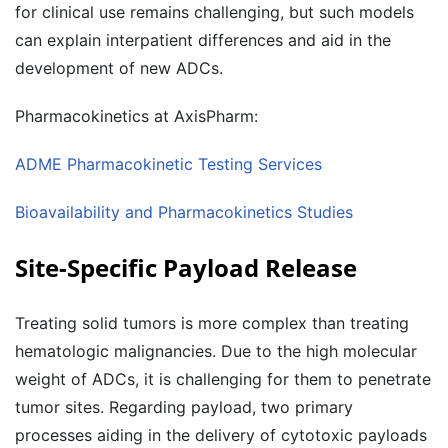
for clinical use remains challenging, but such models
can explain interpatient differences and aid in the
development of new ADCs.
Pharmacokinetics at AxisPharm:
ADME Pharmacokinetic Testing Services
Bioavailability and Pharmacokinetics Studies
Site-Specific Payload Release
Treating solid tumors is more complex than treating
hematologic malignancies. Due to the high molecular
weight of ADCs, it is challenging for them to penetrate
tumor sites. Regarding payload, two primary
processes aiding in the delivery of cytotoxic payloads