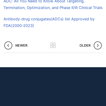
ADC: All You Need to Know About Targeting,
Termination, Optimization, and Phase II/III Clinical Trials
Antibody-drug conjugates(ADCs) list Approved by
FDA(2000-2023)
NEWER
OLDER