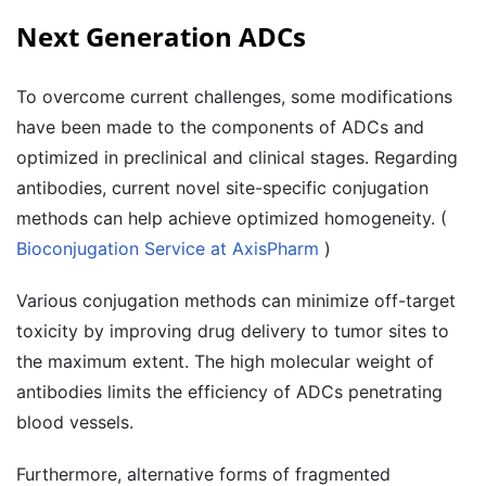
Next Generation ADCs
To overcome current challenges, some modifications
have been made to the components of ADCs and
optimized in preclinical and clinical stages. Regarding
antibodies, current novel site-specific conjugation
methods can help achieve optimized homogeneity. (
Bioconjugation Service at AxisPharm
)
Various conjugation methods can minimize off-target
toxicity by improving drug delivery to tumor sites to
the maximum extent. The high molecular weight of
antibodies limits the efficiency of ADCs penetrating
blood vessels.
Furthermore, alternative forms of fragmented