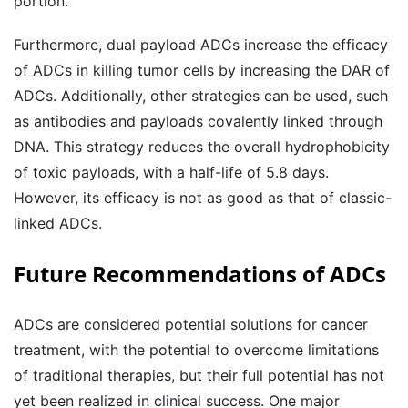
portion.
Furthermore, dual payload ADCs increase the efficacy
of ADCs in killing tumor cells by increasing the DAR of
ADCs. Additionally, other strategies can be used, such
as antibodies and payloads covalently linked through
DNA. This strategy reduces the overall hydrophobicity
of toxic payloads, with a half-life of 5.8 days.
However, its efficacy is not as good as that of classic-
linked ADCs.
Future Recommendations
of ADCs
ADCs are considered potential solutions for cancer
treatment, with the potential to overcome limitations
of traditional therapies, but their full potential has not
yet been realized in clinical success. One major