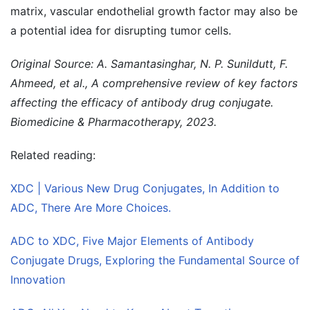
matrix, vascular endothelial growth factor may also be
a potential idea for disrupting tumor cells.
Original Source: A. Samantasinghar, N. P. Sunildutt, F.
Ahmeed, et al., A comprehensive review of key factors
affecting the efficacy of antibody drug conjugate.
Biomedicine & Pharmacotherapy, 2023.
Related reading:
XDC | Various New Drug Conjugates, In Addition to
ADC, There Are More Choices.
ADC to XDC, Five Major Elements of Antibody
Conjugate Drugs, Exploring the Fundamental Source of
Innovation