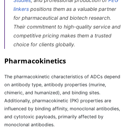
Studies
, and professional production of
PEG
linkers
positions them as a valuable partner
for pharmaceutical and biotech research.
Their commitment to high-quality service and
competitive pricing makes them a trusted
choice for clients globally.
Pharmacokinetics
The pharmacokinetic characteristics of ADCs depend
on antibody type, antibody properties (murine,
chimeric, and humanized), and binding sites.
Additionally, pharmacokinetic (PK) properties are
influenced by binding affinity, monoclonal antibodies,
and cytotoxic payloads, primarily affected by
monoclonal antibodies.