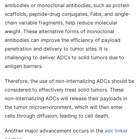
antibodies or monoclonal antibodies, such as protein
scaffolds, peptide-drug conjugates, Fabs, and single-
chain variable fragments, help reduce molecular
weight. These alternative forms of monoclonal
antibodies can improve the efficiency of payload
penetration and delivery to tumor sites. It is
challenging to deliver ADCs to solid tumors due to
antigen barriers.
Therefore, the use of non-internalizing ADCs should be
considered to effectively treat solid tumors. These
non-internalizing ADCs will release their payloads in
the tumor microenvironment, which will then enter
cells through diffusion, leading to cell death.
Another major advancement occurs in the
adc linker