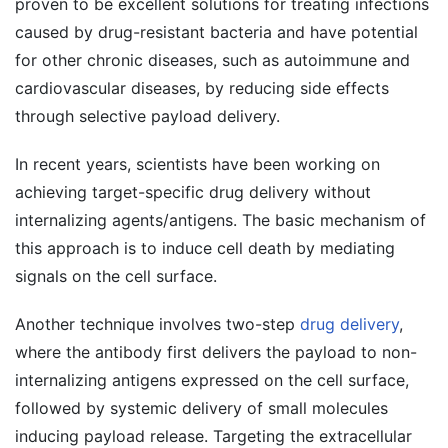
proven to be excellent solutions for treating infections
caused by drug-resistant bacteria and have potential
for other chronic diseases, such as autoimmune and
cardiovascular diseases, by reducing side effects
through selective payload delivery.
In recent years, scientists have been working on
achieving target-specific drug delivery without
internalizing agents/antigens. The basic mechanism of
this approach is to induce cell death by mediating
signals on the cell surface.
Another technique involves two-step
drug delivery
,
where the antibody first delivers the payload to non-
internalizing antigens expressed on the cell surface,
followed by systemic delivery of small molecules
inducing payload release. Targeting the extracellular