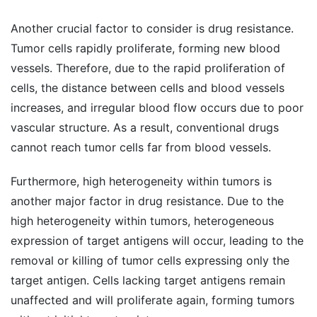
Another crucial factor to consider is drug resistance.
Tumor cells rapidly proliferate, forming new blood
vessels. Therefore, due to the rapid proliferation of
cells, the distance between cells and blood vessels
increases, and irregular blood flow occurs due to poor
vascular structure. As a result, conventional drugs
cannot reach tumor cells far from blood vessels.
Furthermore, high heterogeneity within tumors is
another major factor in drug resistance. Due to the
high heterogeneity within tumors, heterogeneous
expression of target antigens will occur, leading to the
removal or killing of tumor cells expressing only the
target antigen. Cells lacking target antigens remain
unaffected and will proliferate again, forming tumors