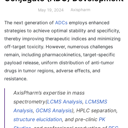
Axispharm
May 19, 2024
The next generation of
ADCs
employs enhanced
strategies to achieve optimal stability and specificity,
thereby improving therapeutic indices and minimizing
off-target toxicity. However, numerous challenges
remain, including pharmacokinetics, target-specific
payload release, uniform distribution of anti-tumor
drugs in tumor regions, adverse effects, and
resistance.
AxisPharm’s expertise in mass
spectrometry(
LCMS Analysis
,
LCMSMS
Analysis
,
GCMS Analysis
), HPLC separation,
structure elucidation
, and pre-clinic
PK