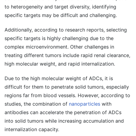
to heterogeneity and target diversity, identifying
specific targets may be difficult and challenging.
Additionally, according to research reports, selecting
specific targets is highly challenging due to the
complex microenvironment. Other challenges in
treating different tumors include rapid renal clearance,
high molecular weight, and rapid internalization.
Due to the high molecular weight of ADCs, it is
difficult for them to penetrate solid tumors, especially
regions far from blood vessels. However, according to
studies, the combination of
nanoparticles
with
antibodies can accelerate the penetration of ADCs
into solid tumors while increasing accumulation and
internalization capacity.