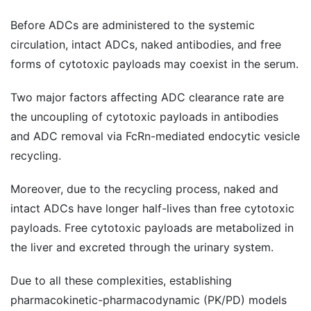
Before ADCs are administered to the systemic
circulation, intact ADCs, naked antibodies, and free
forms of cytotoxic payloads may coexist in the serum.
Two major factors affecting ADC clearance rate are
the uncoupling of cytotoxic payloads in antibodies
and ADC removal via FcRn-mediated endocytic vesicle
recycling.
Moreover, due to the recycling process, naked and
intact ADCs have longer half-lives than free cytotoxic
payloads. Free cytotoxic payloads are metabolized in
the liver and excreted through the urinary system.
Due to all these complexities, establishing
pharmacokinetic-pharmacodynamic (PK/PD) models