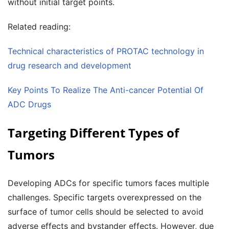
without initial target points.
Related reading:
Technical characteristics of PROTAC technology in
drug research and development
Key Points To Realize The Anti-cancer Potential Of
ADC Drugs
Targeting Different Types of
Tumors
Developing ADCs for specific tumors faces multiple
challenges. Specific targets overexpressed on the
surface of tumor cells should be selected to avoid
adverse effects and bystander effects. However, due