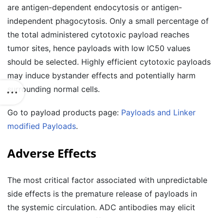
are antigen-dependent endocytosis or antigen-
independent phagocytosis. Only a small percentage of
the total administered cytotoxic payload reaches
tumor sites, hence payloads with low IC50 values
should be selected. Highly efficient cytotoxic payloads
may induce bystander effects and potentially harm
surrounding normal cells.
Go to payload products page:
Payloads and Linker
modified Payloads
.
Adverse Effects
The most critical factor associated with unpredictable
side effects is the premature release of payloads in
the systemic circulation. ADC antibodies may elicit