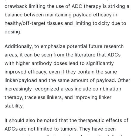
drawback limiting the use of ADC therapy is striking a
balance between maintaining payload efficacy in
healthy/off-target tissues and limiting toxicity due to
dosing.
Additionally, to emphasize potential future research
areas, it can be seen from the literature that ADCs
with higher antibody doses lead to significantly
improved efficacy, even if they contain the same
linker/payload and the same amount of payload. Other
increasingly recognized areas include combination
therapy, traceless linkers, and improving linker
stability.
It should also be noted that the therapeutic effects of
ADCs are not limited to tumors. They have been