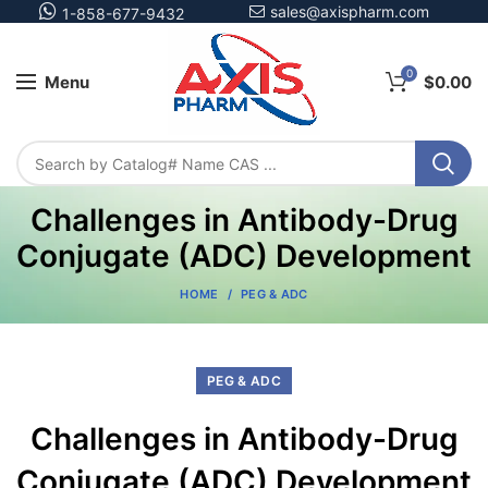
sales@axispharm.com
1-858-677-9432
0
Menu
$
0.00
Challenges in Antibody-Drug
Conjugate (ADC) Development
HOME
PEG & ADC
PEG & ADC
Challenges in Antibody-Drug
Conjugate (ADC) Development