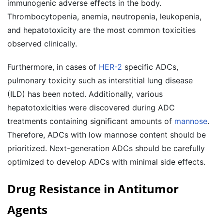
immunogenic adverse effects in the body.
Thrombocytopenia, anemia, neutropenia, leukopenia,
and hepatotoxicity are the most common toxicities
observed clinically.
Furthermore, in cases of
HER-2
specific ADCs,
pulmonary toxicity such as interstitial lung disease
(ILD) has been noted. Additionally, various
hepatotoxicities were discovered during ADC
treatments containing significant amounts of
mannose
.
Therefore, ADCs with low mannose content should be
prioritized. Next-generation ADCs should be carefully
optimized to develop ADCs with minimal side effects.
Drug Resistance in Antitumor
Agents