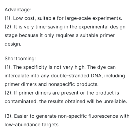
Advantage:
(1). Low cost, suitable for large-scale experiments.
(2). It is very time-saving in the experimental design
stage because it only requires a suitable primer
design.
Shortcoming:
(1). The specificity is not very high. The dye can
intercalate into any double-stranded DNA, including
primer dimers and nonspecific products.
(2). If primer dimers are present or the product is
contaminated, the results obtained will be unreliable.
(3). Easier to generate non-specific fluorescence with
low-abundance targets.