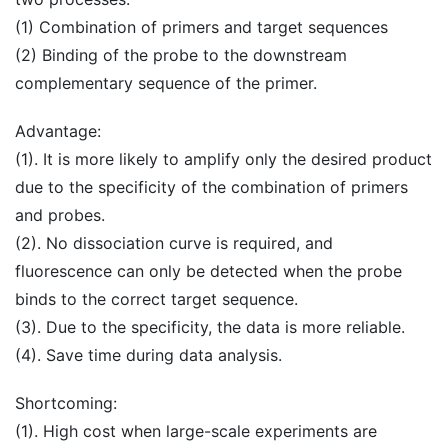
(1) Combination of primers and target sequences
(2) Binding of the probe to the downstream
complementary sequence of the primer.
Advantage:
(1). It is more likely to amplify only the desired product
due to the specificity of the combination of primers
and probes.
(2). No dissociation curve is required, and
fluorescence can only be detected when the probe
binds to the correct target sequence.
(3). Due to the specificity, the data is more reliable.
(4). Save time during data analysis.
Shortcoming:
(1). High cost when large-scale experiments are