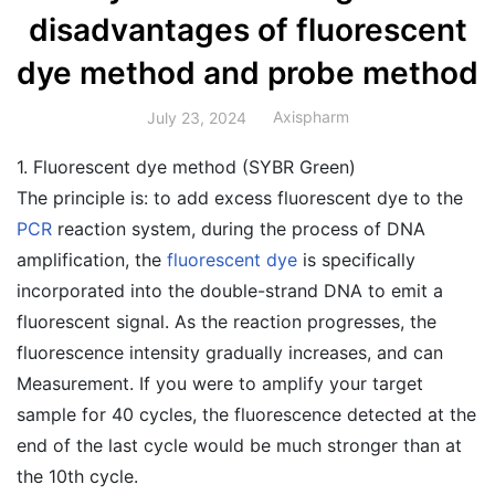
disadvantages of fluorescent
dye method and probe method
Axispharm
July 23, 2024
1. Fluorescent dye method (SYBR Green)
The principle is: to add excess fluorescent dye to the
PCR
reaction system, during the process of DNA
amplification, the
fluorescent dye
is specifically
incorporated into the double-strand DNA to emit a
fluorescent signal. As the reaction progresses, the
fluorescence intensity gradually increases, and can
Measurement. If you were to amplify your target
sample for 40 cycles, the fluorescence detected at the
end of the last cycle would be much stronger than at
the 10th cycle.