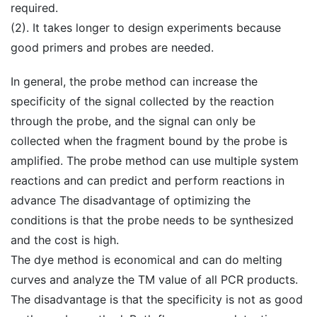
required.
(2). It takes longer to design experiments because
good primers and probes are needed.
In general, the probe method can increase the
specificity of the signal collected by the reaction
through the probe, and the signal can only be
collected when the fragment bound by the probe is
amplified. The probe method can use multiple system
reactions and can predict and perform reactions in
advance The disadvantage of optimizing the
conditions is that the probe needs to be synthesized
and the cost is high.
The dye method is economical and can do melting
curves and analyze the TM value of all PCR products.
The disadvantage is that the specificity is not as good