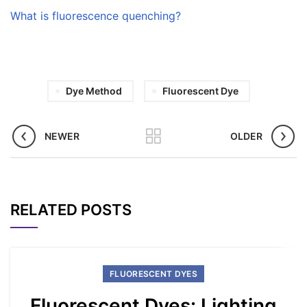
What is fluorescence quenching?
Dye Method
Fluorescent Dye
NEWER
OLDER
RELATED POSTS
FLUORESCENT DYES
Fluorescent Dyes: Lighting