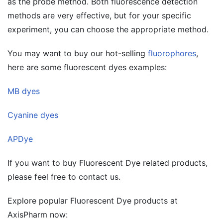
as the probe method. Both fluorescence detection
methods are very effective, but for your specific
experiment, you can choose the appropriate method.
You may want to buy our hot-selling
fluorophores
,
here are some fluorescent dyes examples:
MB dyes
Cyanine dyes
APDye
If you want to buy Fluorescent Dye related products,
please feel free to contact us.
Explore popular Fluorescent Dye products at
AxisPharm now: