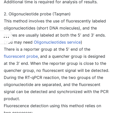
Additional time is required for analysis of results.
2. Oligonucleotide probe (Taqman)
This method involves the use of fluorescently labeled
oligonucleotides (short DNA molecules), and the
probes are usually labeled at both the 5′ and 3′ ends.
(You may need
Oligonucleotides service
)
There is a reporter group at the 5′ end of the
fluorescent probe
, and a quencher group is designed
at the 3′ end. When the reporter group is close to the
quencher group, no fluorescent signal will be detected.
During the RT-qPCR reaction, the two groups of the
oligonucleotide are separated, and the fluorescent
signal can be detected and synchronized with the PCR
product.
Fluorescence detection using this method relies on
two processes: