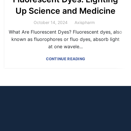
Up Science and Medicine
Axispharm
October 14, 2024
What Are Fluorescent Dyes? Fluorescent dyes, also
known as fluorophores or fluo dyes, absorb light
at one wavele...
CONTINUE READING