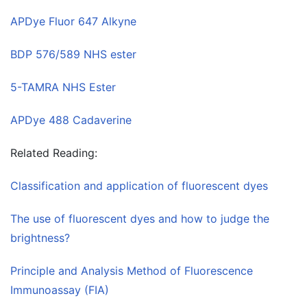
APDye Fluor 647 Alkyne
BDP 576/589 NHS ester
5-TAMRA NHS Ester
APDye 488 Cadaverine
Related Reading:
Classification and application of fluorescent dyes
The use of fluorescent dyes and how to judge the
brightness?
Principle and Analysis Method of Fluorescence
Immunoassay (FIA)