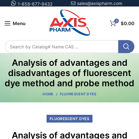
sales@axispharm.com
1-858-677-9432
0
Menu
$
0.00
Analysis of advantages and
disadvantages of fluorescent
dye method and probe method
HOME
FLUORESCENT DYES
FLUORESCENT DYES
Analysis of advantages and