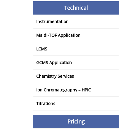
Technical
Instrumentation
Maldi-TOF Application
LCMS
GCMS Application
Chemistry Services
Ion Chromatography – HPIC
Titrations
Pricing