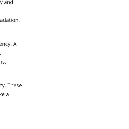
ty and
radation.
ency. A
t
ns,
ity. These
ke a