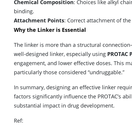
Chemical Composition
: Choices like alkyl chai
binding.
Attachment Points
: Correct attachment of the 
Why the Linker is Essential
The linker is more than a structural connection—
well-designed linker, especially using
PROTAC P
engagement, and lower effective doses. This mak
particularly those considered “undruggable.”
In summary, designing an effective linker requir
factors significantly influence the PROTAC’s ab
substantial impact in drug development.
Ref: