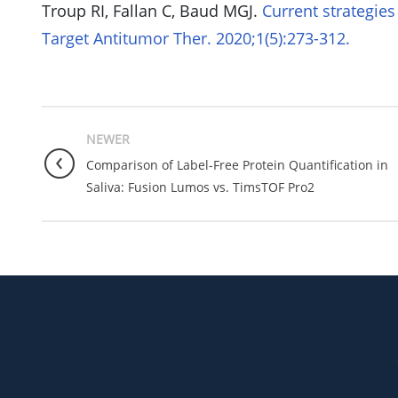
Troup RI, Fallan C, Baud MGJ.
Current strategies
Target Antitumor Ther. 2020;1(5):273-312.
NEWER
Comparison of Label-Free Protein Quantification in
Saliva: Fusion Lumos vs. TimsTOF Pro2