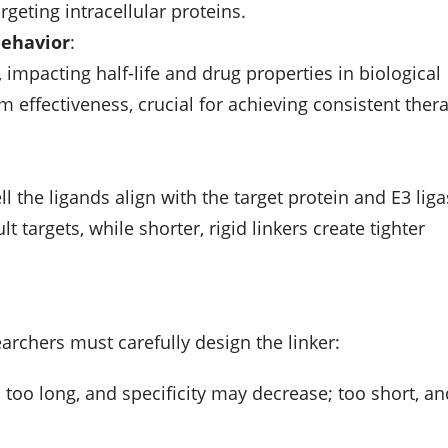
rgeting intracellular proteins.
Behavior
:
 impacting half-life and drug properties in biological
 effectiveness, crucial for achieving consistent ther
ll the ligands align with the target protein and E3 liga
lt targets, while shorter, rigid linkers create tighter
rchers must carefully design the linker:
; too long, and specificity may decrease; too short, a