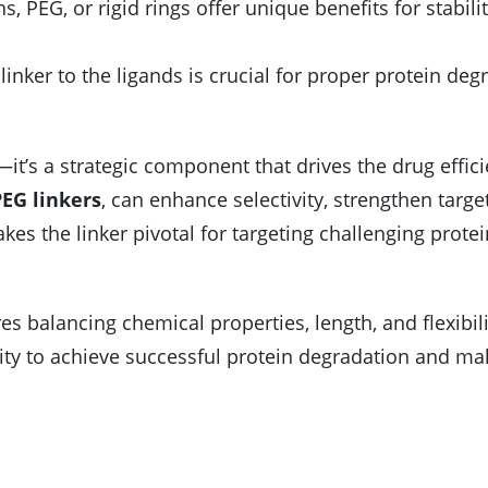
ns, PEG, or rigid rings offer unique benefits for stabili
linker to the ligands is crucial for proper protein deg
it’s a strategic component that drives the drug effici
EG linkers
, can enhance selectivity, strengthen targe
es the linker pivotal for targeting challenging protei
es balancing chemical properties, length, and flexibil
ility to achieve successful protein degradation and ma