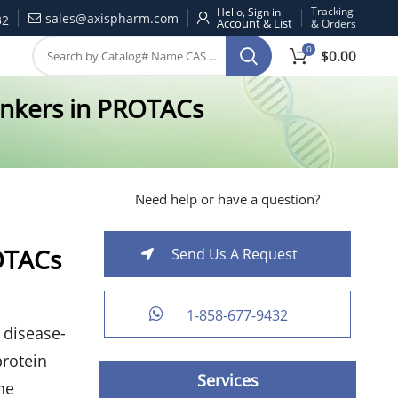
Tracking
Hello, Sign in
sales@axispharm.com
32
& Orders
0
$
0.00
Linkers in PROTACs
Need help or have a question?
ROTACs
Send Us A Request
1-858-677-9432
 disease-
protein
Services
he