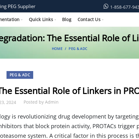
ing PEG Supplier
1-858-677-94
mentation
Quick Links
Blog
Contact Us
gradation: The Essential Role of 
HOME
PEG & ADC
PEG & ADC
he Essential Role of Linkers in P
Posted by
Admin
23, 2024
ogy is revolutionizing drug development by targeting
inhibitors that block protein activity, PROTACs trigger 
oteasome system. A critical factor in this process is t