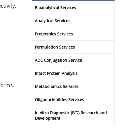
ctivity,
Bioanalytical Services
Analytical Services
Proteomics Services
Formulation Services
ADC Conjugation Service
Intact Protein Analysis
forms.
Metabolomics Services
Oligonucleotides Services
In Vitro Diagnostic (IVD) Research and
Development