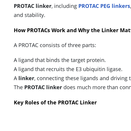
PROTAC linker
, including
PROTAC PEG linkers
and stability.
How PROTACs Work and Why the Linker Mat
A PROTAC consists of three parts:
A ligand that binds the target protein.
A ligand that recruits the E3 ubiquitin ligase.
A
linker
, connecting these ligands and driving 
The
PROTAC linker
does much more than conne
Key Roles of the PROTAC Linker