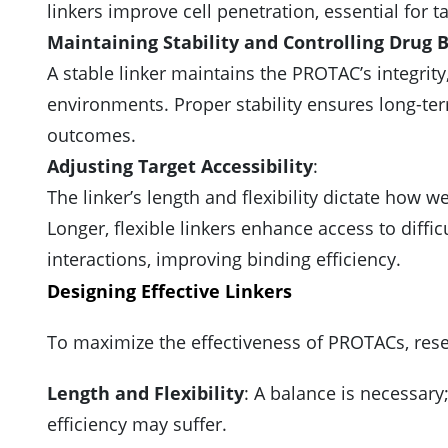
linkers improve cell penetration, essential for ta
Maintaining Stability and Controlling Drug 
A stable linker maintains the PROTAC’s integrity,
environments. Proper stability ensures long-term
outcomes.
Adjusting Target Accessibility
:
The linker’s length and flexibility dictate how we
Longer, flexible linkers enhance access to difficu
interactions, improving binding efficiency.
Designing Effective Linkers
To maximize the effectiveness of PROTACs, resea
Length and Flexibility
: A balance is necessary
efficiency may suffer.