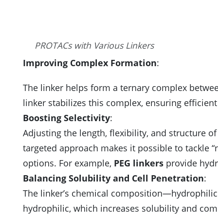
PROTACs with Various Linkers
Improving Complex Formation
:
The linker helps form a ternary complex betwee
linker stabilizes this complex, ensuring efficie
Boosting Selectivity
:
Adjusting the length, flexibility, and structure o
targeted approach makes it possible to tackle “
options. For example,
PEG linkers
provide hydro
Balancing Solubility and Cell Penetration
:
The linker’s chemical composition—hydrophilic
hydrophilic, which increases solubility and com