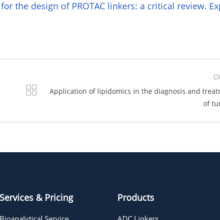
 for the design of PROTAC linkers: a critical review. Ex
O
Application of lipidomics in the diagnosis and trea
of t
Services & Pricing
Products
Bioanalytical Service
ADC Linkers