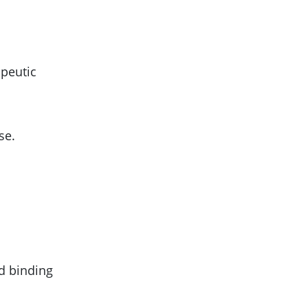
apeutic
se.
nd binding