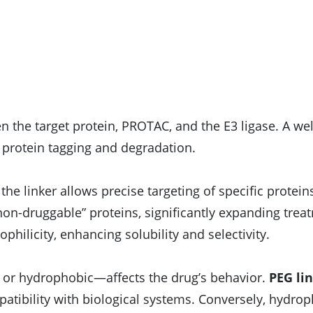
n the target protein, PROTAC, and the E3 ligase. A we
nt protein tagging and degradation.
f the linker allows precise targeting of specific protein
non-druggable” proteins, significantly expanding trea
philicity, enhancing solubility and selectivity.
 or hydrophobic—affects the drug’s behavior.
PEG li
patibility with biological systems. Conversely, hydro