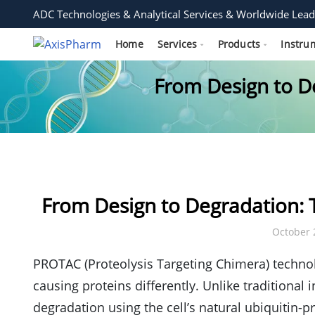
ADC Technologies & Analytical Services & Worldwide Lead
Home
Services
Products
Instru
From Design to De
From Design to Degradation: T
October 
PROTAC (Proteolysis Targeting Chimera) technol
causing proteins differently. Unlike traditional 
degradation using the cell’s natural ubiquitin-pr