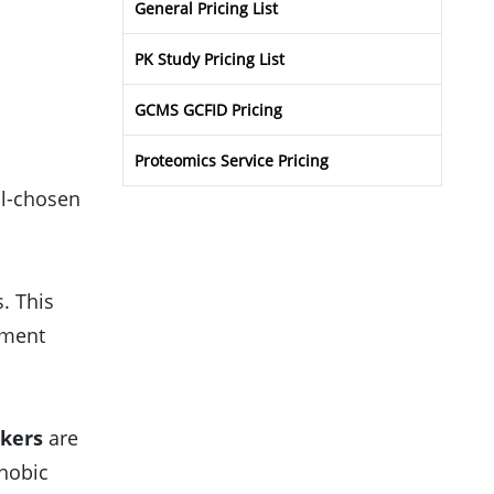
General Pricing List
PK Study Pricing List
GCMS GCFID Pricing
Proteomics Service Pricing
ll-chosen
s. This
tment
nkers
are
phobic