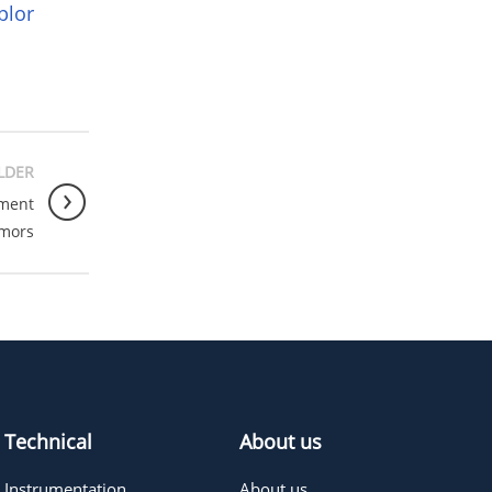
plor
LDER
tment
umors
Technical
About us
Instrumentation
About us