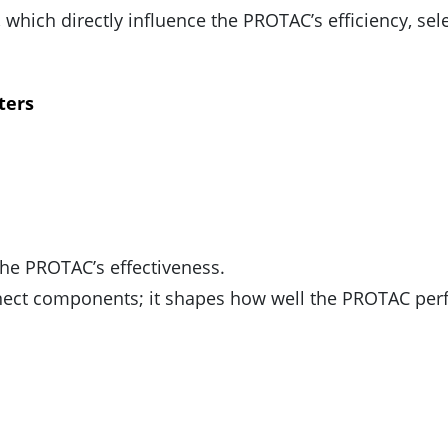
, which directly influence the PROTAC’s efficiency, sele
ters
the PROTAC’s effectiveness.
ct components; it shapes how well the PROTAC per