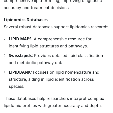
comprehensive lipid profiling, improving diagnostic
accuracy and treatment decisions.
Lipidomics Databases
Several robust databases support lipidomics research:
LIPID MAPS
: A comprehensive resource for
identifying lipid structures and pathways.
SwissLipids
: Provides detailed lipid classification
and metabolic pathway data.
LIPIDBANK
: Focuses on lipid nomenclature and
structure, aiding in lipid identification across
species.
These databases help researchers interpret complex
lipidomic profiles with greater accuracy and depth.