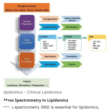
lipidomics – Clinical Lipidomics
Mass Spectrometry in Lipidomics
Mass spectrometry (MS) is essential for lipidomics,