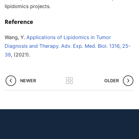
lipidomics projects.
Reference
Wang, Y.
Applications of Lipidomics in Tumor
Diagnosis and Therapy. Adv. Exp. Med. Biol. 1316, 25-
39
, (2021).
NEWER
OLDER