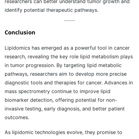
researchers can better understand tumor growth and
identify potential therapeutic pathways.
Conclusion
Lipidomics has emerged as a powerful tool in cancer
research, revealing the key role lipid metabolism plays
in tumor progression. By targeting lipid metabolic
pathways, researchers aim to develop more precise
diagnostic tools and therapies for cancer. Advances in
mass spectrometry continue to improve lipid
biomarker detection, offering potential for non-
invasive testing, early diagnosis, and better patient
outcomes.
As lipidomic technologies evolve, they promise to