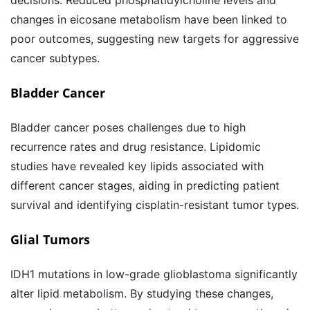
decisions. Reduced phosphatidylcholine levels and
changes in eicosane metabolism have been linked to
poor outcomes, suggesting new targets for aggressive
cancer subtypes.
Bladder Cancer
Bladder cancer poses challenges due to high
recurrence rates and drug resistance. Lipidomic
studies have revealed key lipids associated with
different cancer stages, aiding in predicting patient
survival and identifying cisplatin-resistant tumor types.
Glial Tumors
IDH1 mutations in low-grade glioblastoma significantly
alter lipid metabolism. By studying these changes,