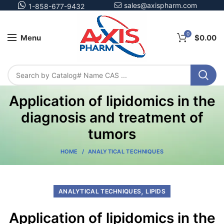
sales@axispharm.com
1-858-677-9432
0
Menu
$
0.00
Application of lipidomics in the
diagnosis and treatment of
tumors
HOME
ANALYTICAL TECHNIQUES
,
ANALYTICAL TECHNIQUES
LIPIDS
Application of lipidomics in the