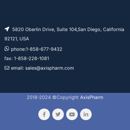
5820 Oberlin Drive, Suite 104,San Diego, California
92121, USA
phone:1-858-677-9432
fax: 1-858-228-1081
email: sales@axispharm.com
2018-2024 ©Copyright
AxisPharm