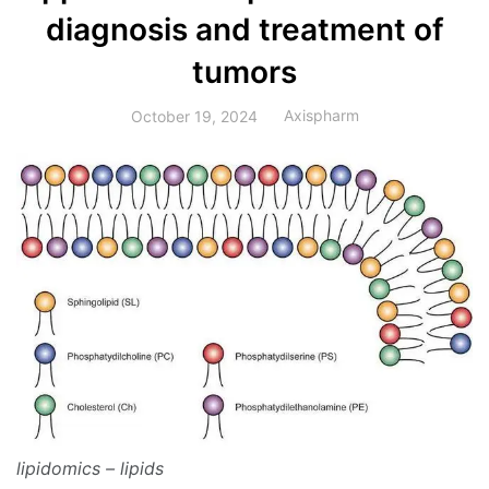
diagnosis and treatment of
tumors
Axispharm
October 19, 2024
lipidomics – lipids