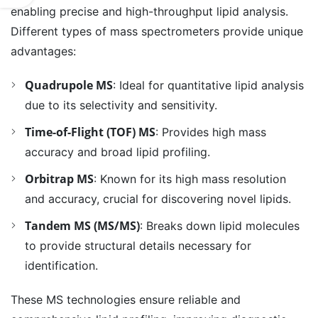
enabling precise and high-throughput lipid analysis.
Different types of mass spectrometers provide unique
advantages:
Quadrupole MS
: Ideal for quantitative lipid analysis
due to its selectivity and sensitivity.
Time-of-Flight (TOF) MS
: Provides high mass
accuracy and broad lipid profiling.
Orbitrap MS
: Known for its high mass resolution
and accuracy, crucial for discovering novel lipids.
Tandem MS (MS/MS)
: Breaks down lipid molecules
to provide structural details necessary for
identification.
These MS technologies ensure reliable and