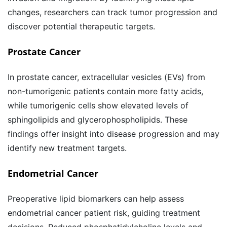
changes, researchers can track tumor progression and
discover potential therapeutic targets.
Prostate Cancer
In prostate cancer, extracellular vesicles (EVs) from
non-tumorigenic patients contain more fatty acids,
while tumorigenic cells show elevated levels of
sphingolipids and glycerophospholipids. These
findings offer insight into disease progression and may
identify new treatment targets.
Endometrial Cancer
Preoperative lipid biomarkers can help assess
endometrial cancer patient risk, guiding treatment