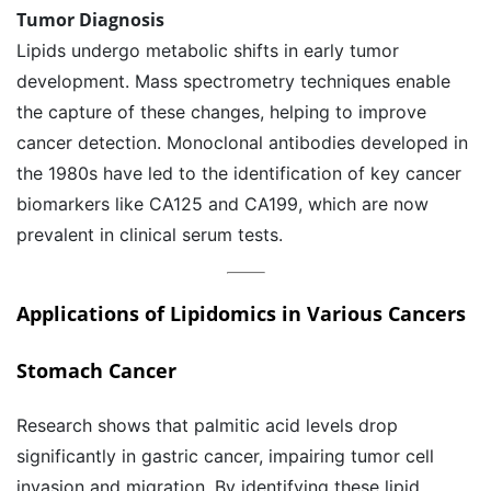
Tumor Diagnosis
Lipids undergo metabolic shifts in early tumor
development. Mass spectrometry techniques enable
the capture of these changes, helping to improve
cancer detection. Monoclonal antibodies developed in
the 1980s have led to the identification of key cancer
biomarkers like CA125 and CA199, which are now
prevalent in clinical serum tests.
Applications of Lipidomics in Various Cancers
Stomach Cancer
Research shows that palmitic acid levels drop
significantly in gastric cancer, impairing tumor cell
invasion and migration. By identifying these lipid