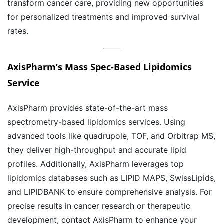
transform cancer care, providing new opportunities
for personalized treatments and improved survival
rates.
AxisPharm’s
Mass Spec-Based Lipidomics
Service
AxisPharm provides state-of-the-art mass
spectrometry-based lipidomics services. Using
advanced tools like quadrupole, TOF, and Orbitrap MS,
they deliver high-throughput and accurate lipid
profiles. Additionally, AxisPharm leverages top
lipidomics databases such as LIPID MAPS, SwissLipids,
and LIPIDBANK to ensure comprehensive analysis. For
precise results in cancer research or therapeutic
development, contact AxisPharm to enhance your