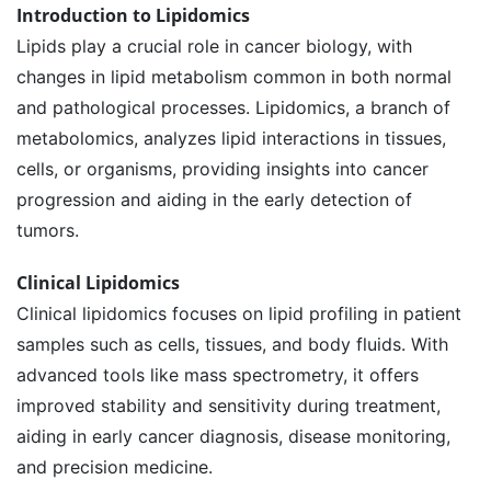
Introduction to Lipidomics
Lipids play a crucial role in cancer biology, with
changes in lipid metabolism common in both normal
and pathological processes. Lipidomics, a branch of
metabolomics, analyzes lipid interactions in tissues,
cells, or organisms, providing insights into cancer
progression and aiding in the early detection of
tumors.
Clinical Lipidomics
Clinical lipidomics focuses on lipid profiling in patient
samples such as cells, tissues, and body fluids. With
advanced tools like mass spectrometry, it offers
improved stability and sensitivity during treatment,
aiding in early cancer diagnosis, disease monitoring,
and precision medicine.