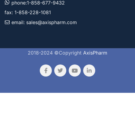
phone:1-858-677-9432
fax: 1-858-228-1081
email: sales@axispharm.com
2018-2024 ©Copyright
AxisPharm