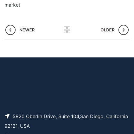
market
NEWER
OLDER
5820 Oberlin Drive, Suite 104,San Diego, California
92121, USA