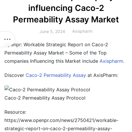
influencing Caco-2
Permeability Assay Market
Axispharm
June 5, 2024
Openpr: Workable Strategic Report on Caco-2
Permeability Assay Market – Some of the Top
companies Influencing this Market include
Axispharm
.
Discover
Caco-2 Permeability Assay
at AxisPharm:
Caco-2 Permeability Assay Protocol
Resource:
https://www.openpr.com/news/2750421/workable-
strategic-report-on-caco-2-permeability-assay-