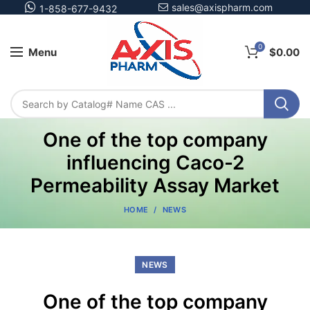
sales@axispharm.com
1-858-677-9432
0
Menu
$
0.00
One of the top company
influencing Caco-2
Permeability Assay Market
HOME
NEWS
NEWS
One of the top company