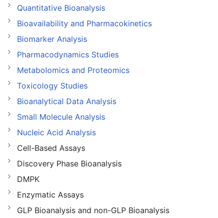
Quantitative Bioanalysis
Bioavailability and Pharmacokinetics
Biomarker Analysis
Pharmacodynamics Studies
Metabolomics and Proteomics
Toxicology Studies
Bioanalytical Data Analysis
Small Molecule Analysis
Nucleic Acid Analysis
Cell-Based Assays
Discovery Phase Bioanalysis
DMPK
Enzymatic Assays
GLP Bioanalysis and non-GLP Bioanalysis