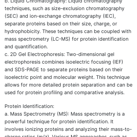
b. Liquid Chromatography: Liquid chromatography
techniques, such as size-exclusion chromatography
(SEC) and ion-exchange chromatography (IEC),
separate proteins based on their size, charge, or
hydrophobicity. These techniques can be coupled with
mass spectrometry (LC-MS) for protein identification
and quantification.
c. 2D Gel Electrophoresis: Two-dimensional gel
electrophoresis combines isoelectric focusing (IEF)
and SDS-PAGE to separate proteins based on their
isoelectric point and molecular weight. This technique
allows for more detailed protein separation and can be
used for protein profiling and comparative analysis.
Protein Identification
:
a. Mass Spectrometry (MS): Mass spectrometry is a
powerful technique for protein identification. It
involves ionizing proteins and analyzing their mass-to-
charge ratios (m/z). Various MS approaches, such as