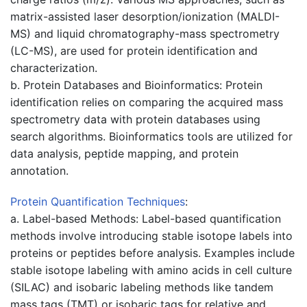
matrix-assisted laser desorption/ionization (MALDI-
MS) and liquid chromatography-mass spectrometry
(LC-MS), are used for protein identification and
characterization.
b. Protein Databases and Bioinformatics: Protein
identification relies on comparing the acquired mass
spectrometry data with protein databases using
search algorithms. Bioinformatics tools are utilized for
data analysis, peptide mapping, and protein
annotation.
Protein
Quantification Techniques
:
a. Label-based Methods: Label-based quantification
methods involve introducing stable isotope labels into
proteins or peptides before analysis. Examples include
stable isotope labeling with amino acids in cell culture
(SILAC) and isobaric labeling methods like tandem
mass tags (TMT) or isobaric tags for relative and