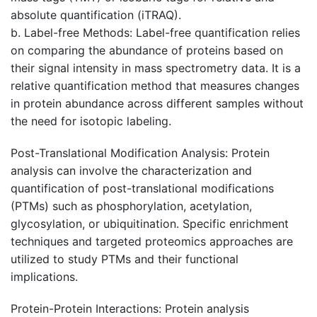
absolute quantification (iTRAQ).
b. Label-free Methods: Label-free quantification relies
on comparing the abundance of proteins based on
their signal intensity in mass spectrometry data. It is a
relative quantification method that measures changes
in protein abundance across different samples without
the need for isotopic labeling.
Post-Translational Modification Analysis
: Protein
analysis can involve the characterization and
quantification of post-translational modifications
(PTMs) such as phosphorylation, acetylation,
glycosylation, or ubiquitination. Specific enrichment
techniques and targeted proteomics approaches are
utilized to study PTMs and their functional
implications.
Protein-Protein Interactions
: Protein analysis