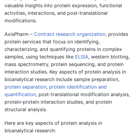
valuable insights into protein expression, functional
activities, interactions, and post-translational
modifications.
AxisPharm –
Contract research organization
, provides
protein services that focus on identifying,
characterizing, and quantifying proteins in complex
samples, using techniques like
ELISA
, western blotting,
mass spectrometry, protein sequencing, and protein
interaction studies. Key aspects of protein analysis in
bioanalytical research include sample preparation,
protein separation
,
protein identification and
quantification
, post-translational modification analysis,
protein-protein interaction studies, and protein
structural analysis.
Here are key aspects of protein analysis in
bioanalytical research: