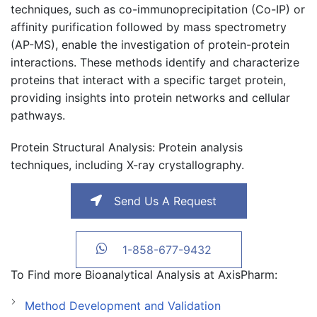
techniques, such as co-immunoprecipitation (Co-IP) or
affinity purification followed by mass spectrometry
(AP-MS), enable the investigation of protein-protein
interactions. These methods identify and characterize
proteins that interact with a specific target protein,
providing insights into protein networks and cellular
pathways.
Protein Structural Analysis
: Protein analysis
techniques, including X-ray crystallography.
Send Us A Request
1-858-677-9432
To Find more Bioanalytical Analysis at AxisPharm:
Method Development and Validation