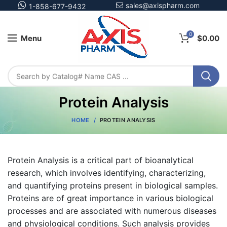
sales@axispharm.com
1-858-677-9432
0
Menu
$
0.00
Protein Analysis
HOME
PROTEIN ANALYSIS
Protein Analysis is a critical part of bioanalytical
research, which involves identifying, characterizing,
and quantifying proteins present in biological samples.
Proteins are of great importance in various biological
processes and are associated with numerous diseases
and physiological conditions. Such analysis provides