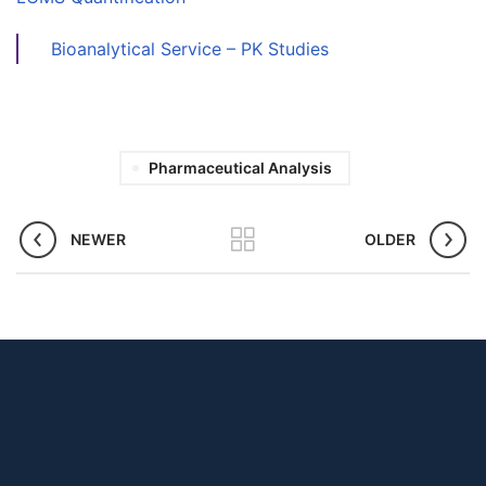
Bioanalytical Service – PK Studies
Pharmaceutical Analysis
NEWER
OLDER