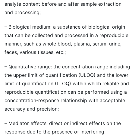
analyte content before and after sample extraction
and processing;
– Biological medium: a substance of biological origin
that can be collected and processed in a reproducible
manner, such as whole blood, plasma, serum, urine,
feces, various tissues, etc.;
– Quantitative range: the concentration range including
the upper limit of quantification (ULOQ) and the lower
limit of quantification (LLOQ) within which reliable and
reproducible quantification can be performed using a
concentration-response relationship with acceptable
accuracy and precision;
– Mediator effects: direct or indirect effects on the
response due to the presence of interfering