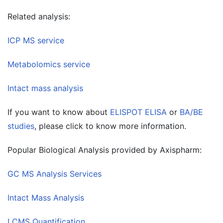
Related analysis:
ICP MS service
Metabolomics service
Intact mass analysis
If you want to know about
ELISPOT ELISA
or
BA/BE
studies
, please click to know more information.
Popular Biological Analysis provided by Axispharm:
GC MS Analysis Services
Intact Mass Analysis
LCMS Quantification