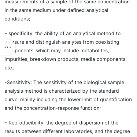
measurements of a sample of the same concentration
in the same medium under defined analytical
conditions;
– specificity: the ability of an analytical method to
measure and distinguish analytes from coexisting
components, which may include metabolites,
impurities, breakdown products, media components,
etc.;
-Sensitivity: The sensitivity of the biological sample
analysis method is characterized by the standard
curve, mainly including the lower limit of quantification
and the concentration-response function;
– Reproducibility: the degree of dispersion of the
results between different laboratories, and the degree