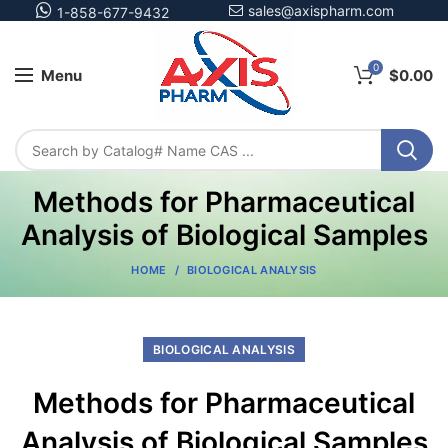
sales@axispharm.com
1-858-677-9432
0
Menu
$
0.00
Methods for Pharmaceutical
Analysis of Biological Samples
HOME
BIOLOGICAL ANALYSIS
BIOLOGICAL ANALYSIS
Methods for Pharmaceutical
Analysis of Biological Samples