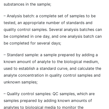
substances in the sample;
– Analysis batch: a complete set of samples to be
tested, an appropriate number of standards and
quality control samples. Several analysis batches can
be completed in one day, and one analysis batch can
be completed for several days;
– Standard sample: a sample prepared by adding a
known amount of analyte to the biological medium,
used to establish a standard curve, and calculate the
analyte concentration in quality control samples and
unknown samples;
– Quality control samples: QC samples, which are
samples prepared by adding known amounts of
analytes to biological media to monitor the