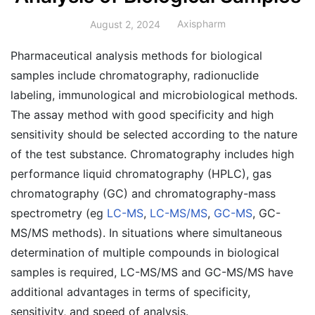
Axispharm
August 2, 2024
Pharmaceutical analysis methods for biological
samples include chromatography, radionuclide
labeling, immunological and microbiological methods.
The assay method with good specificity and high
sensitivity should be selected according to the nature
of the test substance. Chromatography includes high
performance liquid chromatography (HPLC), gas
chromatography (GC) and chromatography-mass
spectrometry (eg
LC-MS
,
LC-MS/MS
,
GC-MS
, GC-
MS/MS methods). In situations where simultaneous
determination of multiple compounds in biological
samples is required, LC-MS/MS and GC-MS/MS have
additional advantages in terms of specificity,
sensitivity, and speed of analysis.