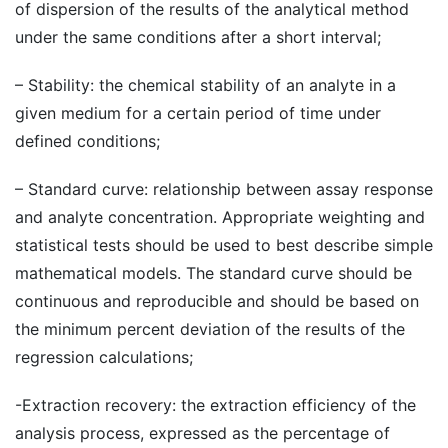
of dispersion of the results of the analytical method
under the same conditions after a short interval;
– Stability: the chemical stability of an analyte in a
given medium for a certain period of time under
defined conditions;
– Standard curve: relationship between assay response
and analyte concentration. Appropriate weighting and
statistical tests should be used to best describe simple
mathematical models. The standard curve should be
continuous and reproducible and should be based on
the minimum percent deviation of the results of the
regression calculations;
-Extraction recovery: the extraction efficiency of the
analysis process, expressed as the percentage of