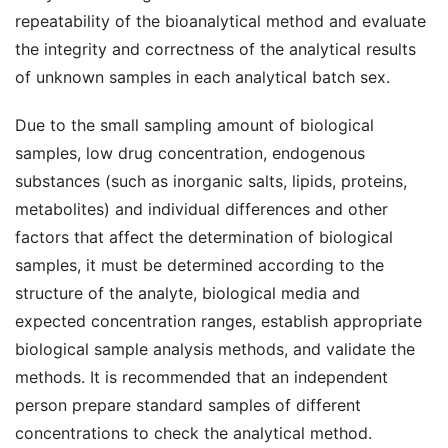
repeatability of the bioanalytical method and evaluate
the integrity and correctness of the analytical results
of unknown samples in each analytical batch sex.
Due to the small sampling amount of biological
samples, low drug concentration, endogenous
substances (such as inorganic salts, lipids, proteins,
metabolites) and individual differences and other
factors that affect the determination of biological
samples, it must be determined according to the
structure of the analyte, biological media and
expected concentration ranges, establish appropriate
biological sample analysis methods, and validate the
methods. It is recommended that an independent
person prepare standard samples of different
concentrations to check the analytical method.