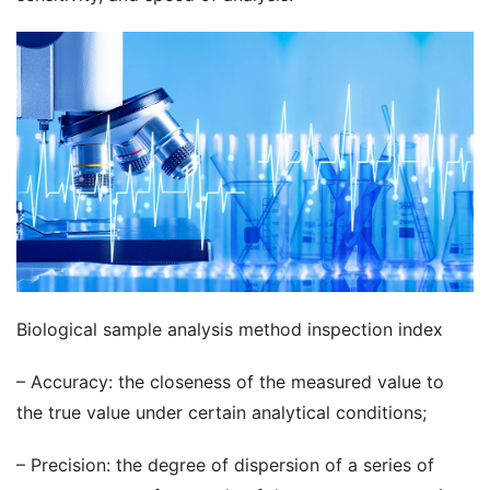
Biological sample analysis method inspection index
– Accuracy: the closeness of the measured value to
the true value under certain analytical conditions;
– Precision: the degree of dispersion of a series of